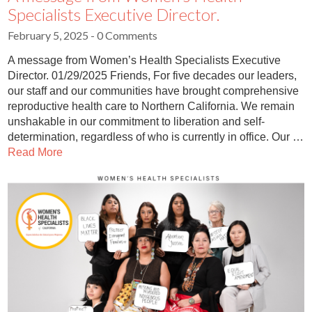
Specialists Executive Director.
February 5, 2025
- 0 Comments
A message from Women’s Health Specialists Executive
Director. 01/29/2025 Friends, For five decades our leaders,
our staff and our communities have brought comprehensive
reproductive health care to Northern California. We remain
unshakable in our commitment to liberation and self-
determination, regardless of who is currently in office. Our …
Read More