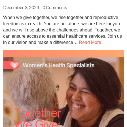
December 3, 2024
- 0 Comments
When we give together, we rise together and reproductive
freedom is in reach. You are not alone, we are here for you
and we will rise above the challenges ahead. Together, we
can ensure access to essential healthcare services. Join us
in our vision and make a difference…
Read More