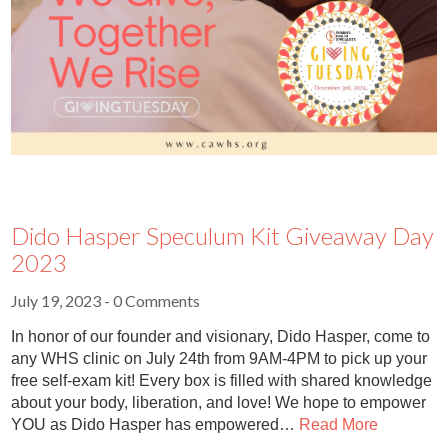
Dido Hasper Speculum Kit Giveaway Day
2023
July 19, 2023
- 0 Comments
In honor of our founder and visionary, Dido Hasper, come to
any WHS clinic on July 24th from 9AM-4PM to pick up your
free self-exam kit! Every box is filled with shared knowledge
about your body, liberation, and love! We hope to empower
YOU as Dido Hasper has empowered…
Read More