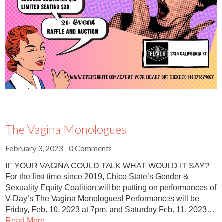
The Vagina Monologues
February 3, 2023
- 0 Comments
IF YOUR VAGINA COULD TALK WHAT WOULD IT SAY?
For the first time since 2019, Chico State’s Gender &
Sexuality Equity Coalition will be putting on performances of
V-Day’s The Vagina Monologues! Performances will be
Friday, Feb. 10, 2023 at 7pm, and Saturday Feb. 11, 2023…
Read More