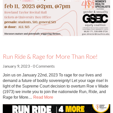
Run Ride & Rage for More Than Roe!
January 9, 2023
- 0 Comments
Join us on January 22nd, 2023 To rage for our lives and
demand a future of bodily sovereignty! Let your rage rise! In
light of the Supreme Court decision to overturn Roe v Wade
(1973) we invite you to join the nationwide Run, Ride, and
Rage for More…
Read More