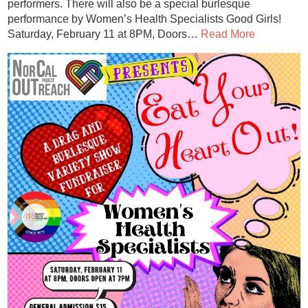
performers. There will also be a special burlesque
performance by Women’s Health Specialists Good Girls!
Saturday, February 11 at 8PM, Doors…
Read More