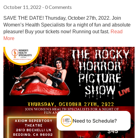
October 11, 2022
- 0 Comments
SAVE THE DATE! Thursday, October 27th, 2022. Join
Women’s Health Specialists for a night of fun and absolute
pleasure! Buy your tickets now! Running out fast.
Read
More
Need to Schedule?