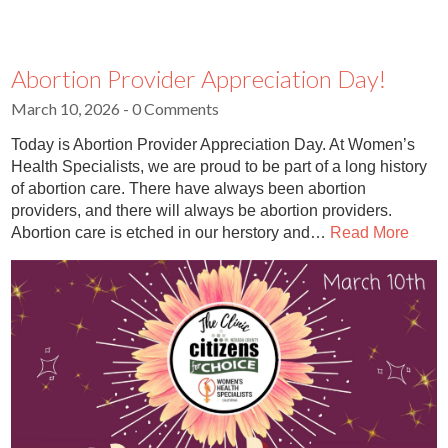
Abortion Provider Appreciation Day!
March 10, 2026
- 0 Comments
Today is Abortion Provider Appreciation Day. At Women’s
Health Specialists, we are proud to be part of a long history
of abortion care. There have always been abortion
providers, and there will always be abortion providers.
Abortion care is etched in our herstory and…
Read More