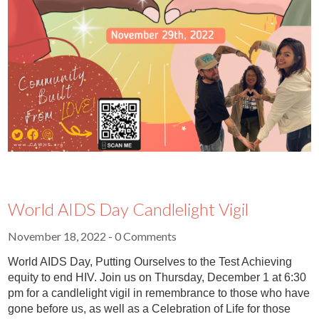
World AIDS Day Candlelight Vigil
November 18, 2022
- 0 Comments
World AIDS Day, Putting Ourselves to the Test Achieving
equity to end HIV. Join us on Thursday, December 1 at 6:30
pm for a candlelight vigil in remembrance to those who have
gone before us, as well as a Celebration of Life for those