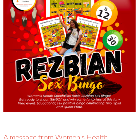
A message from Women’s Health