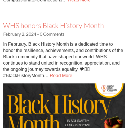
WHS honors Black History Month
February 2, 2024
- 0 Comments
In February, Black History Month is a dedicated time to
honor the resilience, achievements, and contributions of the
Black community that have shaped our world. WHS
continues to stand united in recognition, appreciation, and
the ongoing journey towards equality. 🖤✊🏽
#BlackHistoryMonth…
Read More