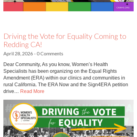
Driving the Vote for Equality Coming to
Redding CA!
April 28, 2026
- 0 Comments
Dear Community, As you know, Women’s Health
Specialists has been organizing on the Equal Rights
Amendment (ERA) within our clinics and communities in
rural California. The ERA Now and the Sign4ERA petition
drive…
Read More