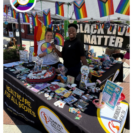
Contact
Abortion Pill by Mail
Donate
Make an Appointment
Abortion