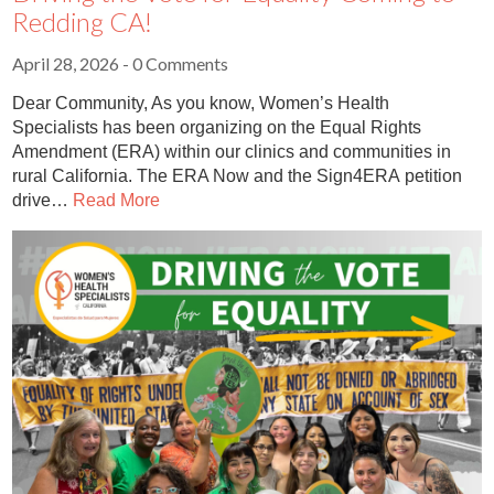
Redding CA!
April 28, 2026
- 0 Comments
Dear Community, As you know, Women’s Health
Specialists has been organizing on the Equal Rights
Amendment (ERA) within our clinics and communities in
rural California. The ERA Now and the Sign4ERA petition
drive…
Read More