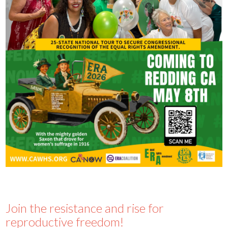
Join the resistance and rise for
reproductive freedom!