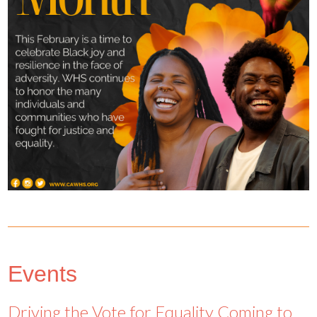
Events
Driving the Vote for Equality Coming to