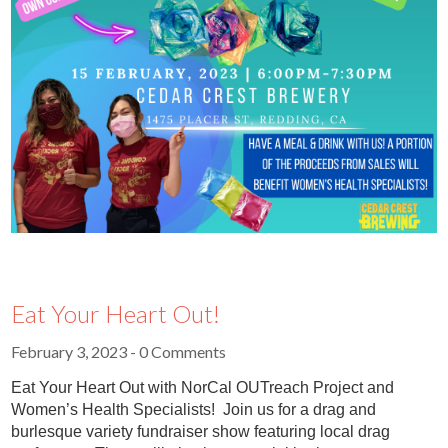
Eat Your Heart Out!
February 3, 2023
- 0 Comments
Eat Your Heart Out with NorCal OUTreach Project and
Women’s Health Specialists! Join us for a drag and
burlesque variety fundraiser show featuring local drag