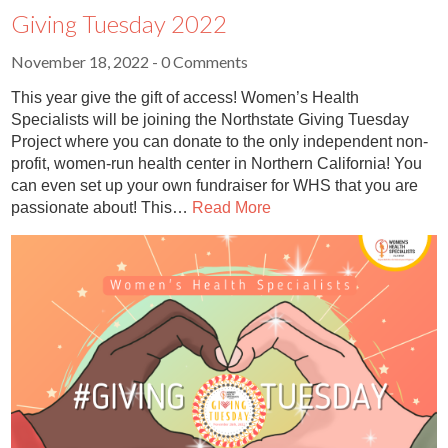
Giving Tuesday 2022
November 18, 2022
- 0 Comments
This year give the gift of access! Women’s Health
Specialists will be joining the Northstate Giving Tuesday
Project where you can donate to the only independent non-
profit, women-run health center in Northern California! You
can even set up your own fundraiser for WHS that you are
passionate about! This…
Read More