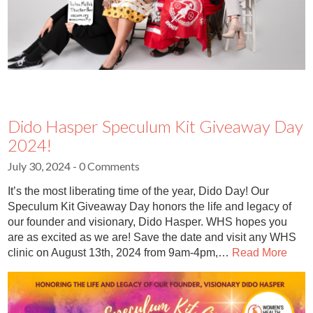
Dido Hasper Speculum Kit Giveaway Day
2024!
July 30, 2024
- 0 Comments
It’s the most liberating time of the year, Dido Day! Our
Speculum Kit Giveaway Day honors the life and legacy of
our founder and visionary, Dido Hasper. WHS hopes you
are as excited as we are! Save the date and visit any WHS
clinic on August 13th, 2024 from 9am-4pm,…
Read More