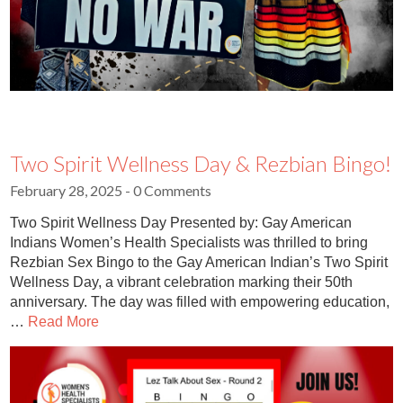
Two Spirit Wellness Day & Rezbian Bingo!
February 28, 2025
- 0 Comments
Two Spirit Wellness Day Presented by: Gay American
Indians Women’s Health Specialists was thrilled to bring
Rezbian Sex Bingo to the Gay American Indian’s Two Spirit
Wellness Day, a vibrant celebration marking their 50th
anniversary. The day was filled with empowering education,
…
Read More