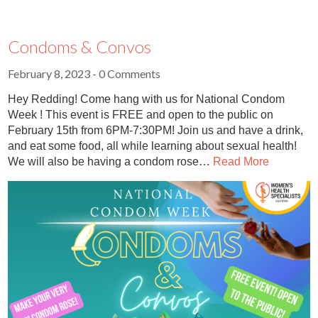
Condoms & Convos
February 8, 2023
- 0 Comments
Hey Redding! Come hang with us for National Condom
Week ! This event is FREE and open to the public on
February 15th from 6PM-7:30PM! Join us and have a drink,
and eat some food, all while learning about sexual health!
We will also be having a condom rose…
Read More