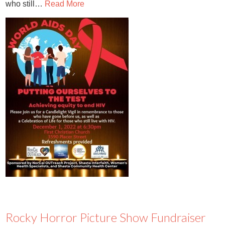
who still…
Read More
Rocky Horror Picture Show Fundraiser