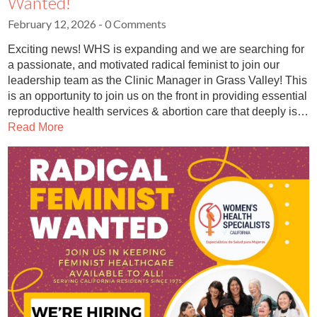
Wanted!
February 12, 2026
- 0 Comments
Exciting news! WHS is expanding and we are searching for
a passionate, and motivated radical feminist to join our
leadership team as the Clinic Manager in Grass Valley! This
is an opportunity to join us on the front in providing essential
reproductive health services & abortion care that deeply is…
Read More