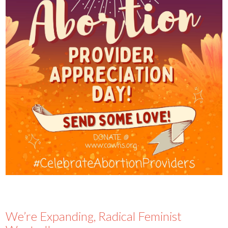
We’re Expanding, Radical Feminist