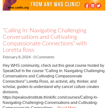
“Calling In: Navigating Challenging
Conversations and Cultivating
Compassionate Connections” with
Loretta Ross
February 8, 2024
- 0 Comments
Hey WHS community, check out this great course hosted by
SpeakOut! In the course “Calling In: Navigating Challenging
Conversations and Cultivating Compassionate
Connections” Loretta Ross, an activist, ally, thinker, and
scholar, guides to understand why cancel culture creates
divisions.
https://speakoutinstitute.thinkific.com/courses/Calling-In-
Navigating-Challenging-Conversations-and-Cultivating-
Compassionate-Connections…
Read More