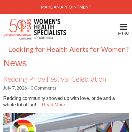
Menu
MAKE AN APPOINTMENT
Home
Locations-Schedule Your Appointment
MENU
Services
Looking for Health Alerts for Women?
About
News
Health Information
Self Help
Redding Pride Festival Celebration
July 7, 2026
- 0 Comments
Take Action
Redding community showed up with love, pride and a
Pay My Bill
whole lot of fun!…
Read More
News & Events
Patient Portal