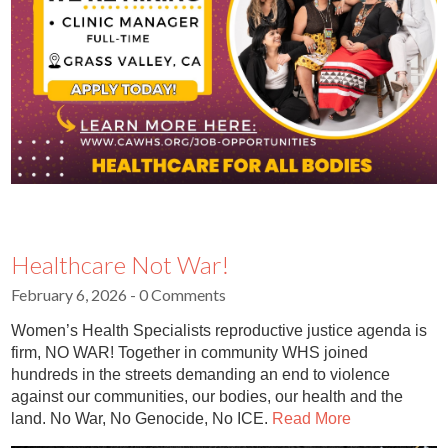
Healthcare Not War!
February 6, 2026
- 0 Comments
Women’s Health Specialists reproductive justice agenda is
firm, NO WAR! Together in community WHS joined
hundreds in the streets demanding an end to violence
against our communities, our bodies, our health and the
land. No War, No Genocide, No ICE.
Read More