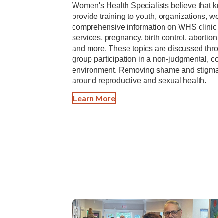
Women's Health Specialists believe that k
provide training to youth, organizations, 
comprehensive information on WHS clinic s
services, pregnancy, birth control, abortion
and more. These topics are discussed throu
group participation in a non-judgmental, c
environment. Removing shame and stigma 
around reproductive and sexual health.
Learn More