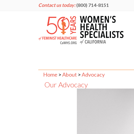
Contact us today:
(800) 714-8151
Home
>
About
>
Advocacy
Our Advocacy