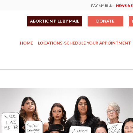
PAY MY BILL
NEWS & 
ABORTION PILL BY MAIL
DONATE
HOME
LOCATIONS-SCHEDULE YOUR APPOINTMENT