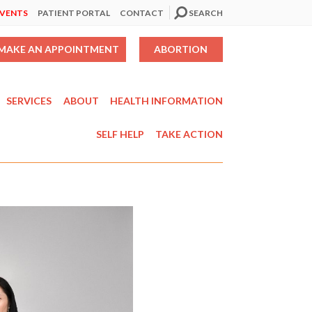
EVENTS
PATIENT PORTAL
CONTACT
SEARCH
MAKE AN APPOINTMENT
ABORTION
SERVICES
ABOUT
HEALTH INFORMATION
SELF HELP
TAKE ACTION