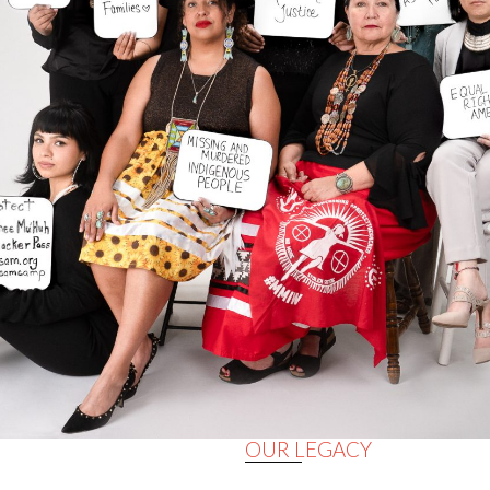
OUR LEGACY