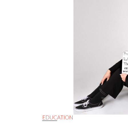
EDUCATION