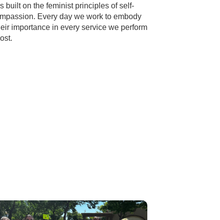
uilt on the feminist principles of self-
compassion. Every day we work to embody
heir importance in every service we perform
ost.