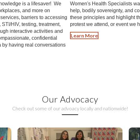
nowledge is a lifesaver! We
Women's Health Specialists was b
workplaces, and more on
help, bodily sovereignty, and 
ervices, barriers to accessing
these principles and highlight t
, STI/HIV, testing, treatment,
protest we attend, or event we h
gh interactive activities and
Learn More
ompassionate, confidential
by having real conversations
Our Advocacy
Check out some of our advoacy locally and nationwide!