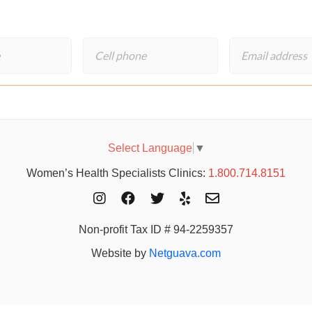
Select Language
▼
Women’s Health Specialists Clinics:
1.800.714.8151
Non-profit Tax ID # 94-2259357
Website by
Netguava.com