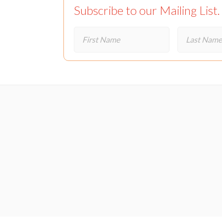
Subscribe to our Mailing List.