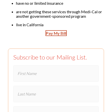
have no or limited insurance
are not getting these services through Medi-Cal or
another government-sponsored program
live in California
Pay My Bill
Subscribe to our Mailing List.