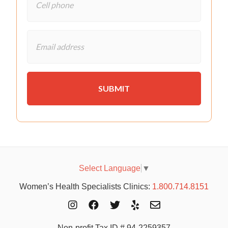
Select Language
▼
Women’s Health Specialists Clinics:
1.800.714.8151
Non-profit Tax ID # 94-2259357