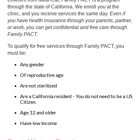
through the state of California. We enroll you at the
clinic, and you receive services the same day.
Even if
you have health insurance through your parents, partner,
or work, you can get confidential and free care through
Family PACT.
To qualify for free services through Family PACT, you
must be:
Any gender
Of reproductive age
Are not sterilized
Are a California resident - You do not need to be a US
Citizen.
Age 12 and older
Have low income