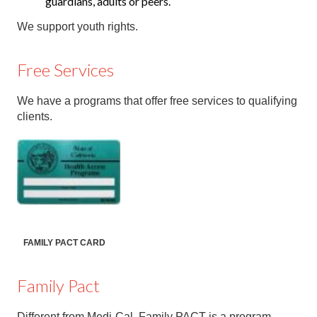
guardians, adults or peers.
We support youth rights.
Free Services
We have a programs that offer free services to qualifying
clients.
FAMILY PACT CARD
Family Pact
Different from Medi-Cal, Family PACT is a program