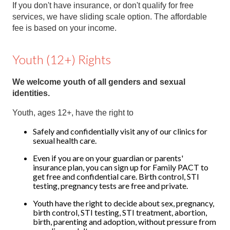
If you don't have insurance, or don't qualify for free
services, we have sliding scale option. The affordable
fee is based on your income.
Youth (12+) Rights
We welcome youth of all genders and sexual
identities.
Youth, ages 12+, have the right to
Safely and confidentially visit any of our clinics for
sexual health care.
Even if you are on your guardian or parents'
insurance plan, you can sign up for Family PACT to
get free and confidential care. Birth control, STI
testing, pregnancy tests are free and private.
Youth have the right to decide about sex, pregnancy,
birth control, STI testing, STI treatment, abortion,
birth, parenting and adoption, without pressure from