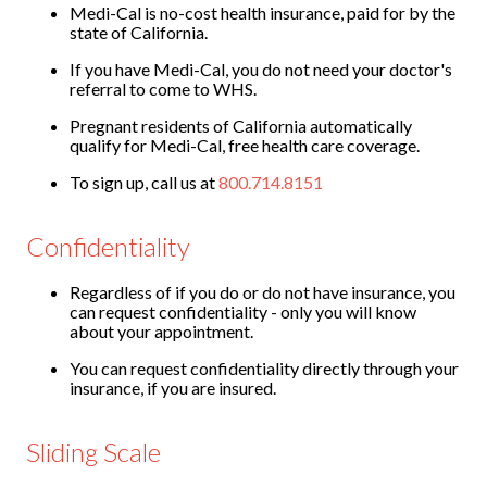
Medi-Cal is no-cost health insurance, paid for by the
state of California.
If you have Medi-Cal, you do not need your doctor's
referral to come to WHS.
Pregnant residents of California automatically
qualify for Medi-Cal, free health care coverage.
To sign up, call us at
800.714.8151
Confidentiality
Regardless of if you do or do not have insurance, you
can request confidentiality - only you will know
about your appointment.
You can request confidentiality directly through your
insurance, if you are insured.
Sliding Scale