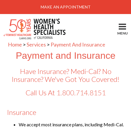
Menu
MAKE AN APPOINTMENT
Home
Locations-Schedule Your Appointment
MENU
Services
Home
>
Services
>
Payment And Insurance
About
Payment and Insurance
Health Information
Have Insurance? Medi-Cal? No
Self Help
Insurance? We've Got You Covered!
Take Action
Call Us At
1.800.714.8151
Pay My Bill
Insurance
News & Events
Patient Portal
We accept most insurance plans, including Medi-Cal.