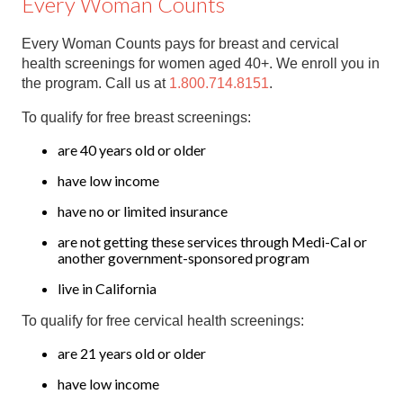
Every Woman Counts
Every Woman Counts pays for breast and cervical
health screenings for women aged 40+. We enroll you in
the program. Call us at
1.800.714.8151
.
To qualify for free breast screenings:
are 40 years old or older
have low income
have no or limited insurance
are not getting these services through Medi-Cal or
another government-sponsored program
live in California
To qualify for free cervical health screenings:
are 21 years old or older
have low income