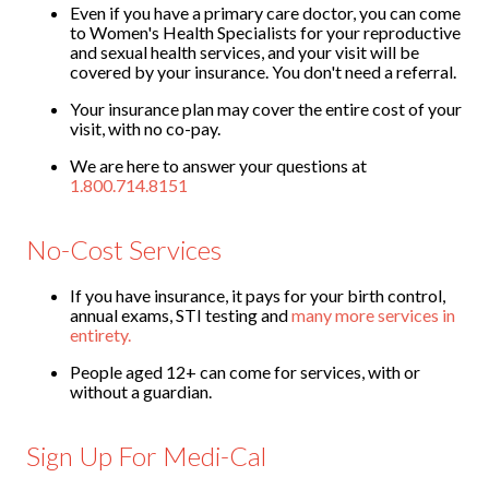
Even if you have a primary care doctor, you can come
Contact
to Women's Health Specialists for your reproductive
and sexual health services, and your visit will be
Abortion Pill by Mail
covered by your insurance. You don't need a referral.
Donate
Your insurance plan may cover the entire cost of your
visit, with no co-pay.
Make an Appointment
We are here to answer your questions at
1.800.714.8151
Abortion
No-Cost Services
If you have insurance, it pays for your birth control,
annual exams, STI testing and
many more services in
entirety.
People aged 12+ can come for services, with or
without a guardian.
Sign Up For Medi-Cal