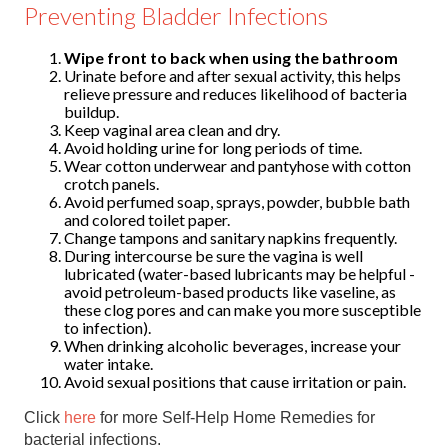
Preventing Bladder Infections
Wipe front to back when using the bathroom
Urinate before and after sexual activity, this helps
relieve pressure and reduces likelihood of bacteria
buildup.
Keep vaginal area clean and dry.
Avoid holding urine for long periods of time.
Wear cotton underwear and pantyhose with cotton
crotch panels.
Avoid perfumed soap, sprays, powder, bubble bath
and colored toilet paper.
Change tampons and sanitary napkins frequently.
During intercourse be sure the vagina is well
lubricated (water-based lubricants may be helpful -
avoid petroleum-based products like vaseline, as
these clog pores and can make you more susceptible
to infection).
When drinking alcoholic beverages, increase your
water intake.
Avoid sexual positions that cause irritation or pain.
Click
here
for more Self-Help Home Remedies for
bacterial infections.