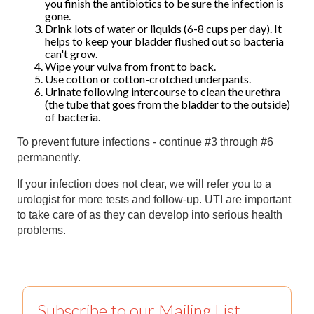
you finish the antibiotics to be sure the infection is
gone.
Drink lots of water or liquids (6-8 cups per day). It
helps to keep your bladder flushed out so bacteria
can't grow.
Wipe your vulva from front to back.
Use cotton or cotton-crotched underpants.
Urinate following intercourse to clean the urethra
(the tube that goes from the bladder to the outside)
of bacteria.
To prevent future infections - continue #3 through #6
permanently.
If your infection does not clear, we will refer you to a
urologist for more tests and follow-up. UTI are important
to take care of as they can develop into serious health
problems.
Subscribe to our Mailing List.