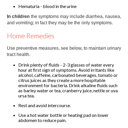
Hematuria - blood in the urine
In children
the symptoms may include diarrhea, nausea,
and vomiting; in fact they may be the only symptoms.
Home Remedies
Use preventive measures, see below, to maintain urinary
tract health.
Drink plenty of fluids - 2-3 glasses of water every
hour at first sign of symptoms. Avoid irritants like
alcohol, caffeine, carbonated beverages, tomato or
citrus juices as they create a more hospitable
environment for bacteria. Drink alkaline fluids such
as barley water or tea, cranberry juice, nettle or uva
ursa tea.
Rest and avoid intercourse.
Use a hot water bottle or heating pad on lower
abdomen to reduce pain.