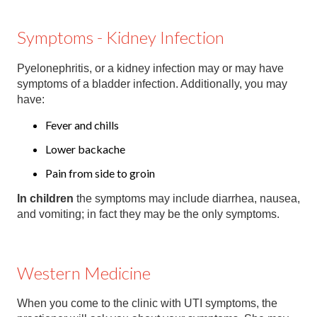
Symptoms - Kidney Infection
Pyelonephritis, or a kidney infection may or may have
symptoms of a bladder infection. Additionally, you may
have:
Fever and chills
Lower backache
Pain from side to groin
In children
the symptoms may include diarrhea, nausea,
and vomiting; in fact they may be the only symptoms.
Western Medicine
When you come to the clinic with UTI symptoms, the