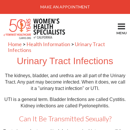
Menu
MAKE AN APPOINTMENT
Home
Locations-Schedule Your Appointment
MENU
Services
Home
>
Health Information
>
Urinary Tract
Infections
About
Urinary Tract Infections
Health Information
Self Help
The kidneys, bladder, and urethra are all part of the Urinary
Tract. Any part may become infected. When it does, we call
Take Action
it a "urinary tract infection" or UTI.
Pay My Bill
UTI is a general term. Bladder Infections are called Cystitis.
Kidney infections are called Pyelonephritis.
News & Events
Can It Be Transmitted Sexually?
Patient Portal