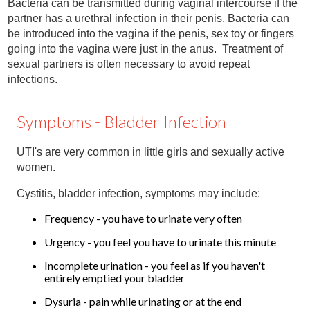
Bacteria can be transmitted during vaginal intercourse if the
Contact
partner has a urethral infection in their penis. Bacteria can
be introduced into the vagina if the penis, sex toy or fingers
Abortion Pill by Mail
going into the vagina were just in the anus. Treatment of
Donate
sexual partners is often necessary to avoid repeat
infections.
Make an Appointment
Symptoms - Bladder Infection
Abortion
UTI's are very common in little girls and sexually active
women.
Cystitis, bladder infection, symptoms may include:
Frequency - you have to urinate very often
Urgency - you feel you have to urinate this minute
Incomplete urination - you feel as if you haven't
entirely emptied your bladder
Dysuria - pain while urinating or at the end