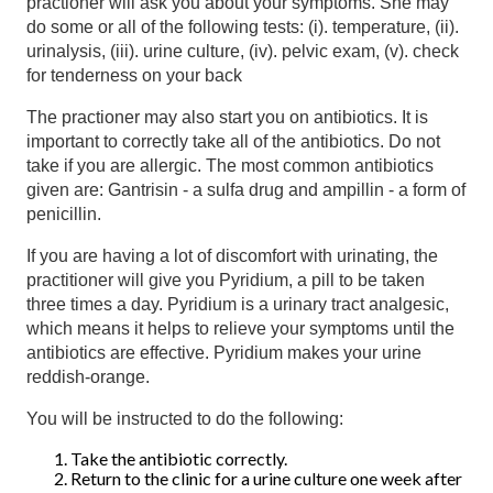
practioner will ask you about your symptoms. She may
do some or all of the following tests: (i). temperature, (ii).
urinalysis, (iii). urine culture, (iv). pelvic exam, (v). check
for tenderness on your back
The practioner may also start you on antibiotics. It is
important to correctly take all of the antibiotics. Do not
take if you are allergic. The most common antibiotics
given are: Gantrisin - a sulfa drug and ampillin - a form of
penicillin.
If you are having a lot of discomfort with urinating, the
practitioner will give you Pyridium, a pill to be taken
three times a day. Pyridium is a urinary tract analgesic,
which means it helps to relieve your symptoms until the
antibiotics are effective. Pyridium makes your urine
reddish-orange.
You will be instructed to do the following:
Take the antibiotic correctly.
Return to the clinic for a urine culture one week after