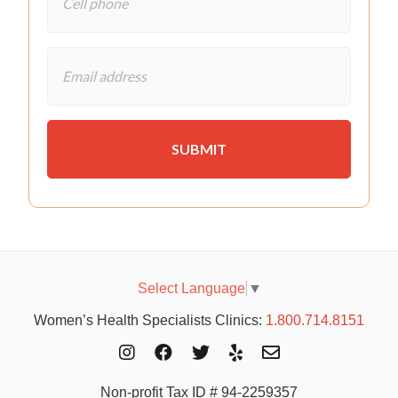
Select Language
▼
Women’s Health Specialists Clinics:
1.800.714.8151
Non-profit Tax ID # 94-2259357