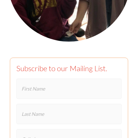
Subscribe to our Mailing List.