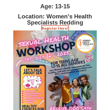
Contact
Age: 13-15
Abortion Pill by Mail
Location: Women's Health
Specialists Redding
Donate
Register Here!
Make an Appointment
Abortion