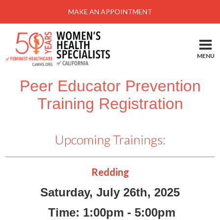
Menu
MAKE AN APPOINTMENT
Home
Locations-Schedule Your Appointment
MENU
Services
Peer Educator Prevention
About
Training Registration
Health Information
Self Help
Upcoming Trainings:
Take Action
Pay My Bill
Redding
News & Events
Saturday, July 26th, 2025
Patient Portal
Time: 1:00pm - 5:00pm