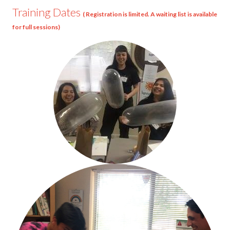
Training Dates
( Registration is limited. A waiting list is available
for full sessions)