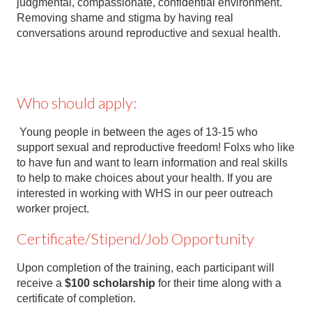
judgmental, compassionate, confidential environment.
Removing shame and stigma by having real
conversations around reproductive and sexual health.
Who should apply:
Young people in between the ages of 13-15 who
support sexual and reproductive freedom! Folxs who like
to have fun and want to learn information and real skills
to help to make choices about your health. If you are
interested in working with WHS in our peer outreach
worker project.
Certificate/Stipend/Job Opportunity
Upon completion of the training, each participant will
receive a
$100
scholarship
for their time along with a
certificate of completion.