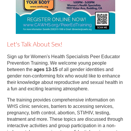
Let's Talk About Sex!
Sign up for Women's Health Specialists Peer Educator
Prevention Training. We welcome young people
between the
ages 13-15
of all gender identities and
gender non-conforming folx who would like to enhance
their knowledge about reproductive and sexual health in
a fun and exciting learning atmosphere.
The training provides comprehensive information on
WHS clinic services, barriers to accessing services,
pregnancy, birth control, abortion, STI/HIV, testing,
treatment and more. These topics are discussed through
interactive activities and group participation in a non-