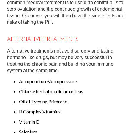
common medical treatment is to use birth control pills to
stop ovulation and the continued growth of endometrial
tissue. Of course, you will then have the side effects and
risks of taking the Pill.
ALTERNATIVE TREATMENTS
Alternative treatments not avoid surgery and taking
hormone-like drugs, but may be very successful in
treating the chronic pain and building your immune
system at the same time.
Accupuncture/Accupressure
Chinese herbal medicine or teas
Oil of Evening Primrose
B Complex Vitamins
Vitamin E
Selenium