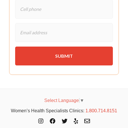
Select Language
▼
Women’s Health Specialists Clinics:
1.800.714.8151