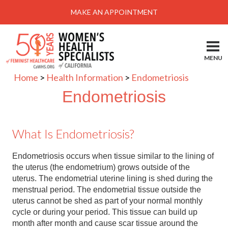
Menu
MAKE AN APPOINTMENT
Home
Locations-Schedule Your Appointment
MENU
Services
Home
>
Health Information
>
Endometriosis
About
Endometriosis
Health Information
What Is Endometriosis?
Self Help
Take Action
Endometriosis occurs when tissue similar to the lining of
the uterus (the endometrium) grows outside of the
Pay My Bill
uterus. The endometrial uterine lining is shed during the
menstrual period. The endometrial tissue outside the
News & Events
uterus cannot be shed as part of your normal monthly
cycle or during your period. This tissue can build up
Patient Portal
month after month and cause scar tissue around the