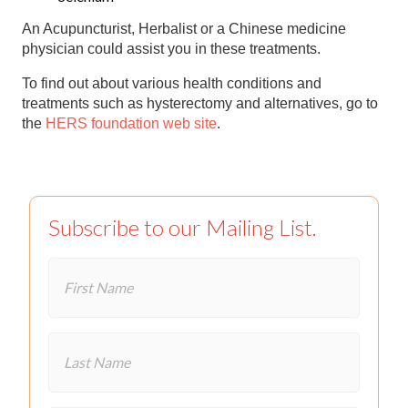
An Acupuncturist, Herbalist or a Chinese medicine
physician could assist you in these treatments.
To find out about various health conditions and
treatments such as hysterectomy and alternatives, go to
the
HERS foundation web site
.
Subscribe to our Mailing List.