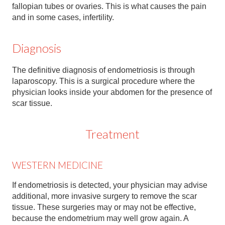
Contact
fallopian tubes or ovaries. This is what causes the pain
and in some cases, infertility.
Abortion Pill by Mail
Diagnosis
Donate
Make an Appointment
The definitive diagnosis of endometriosis is through
laparoscopy. This is a surgical procedure where the
Abortion
physician looks inside your abdomen for the presence of
scar tissue.
Treatment
WESTERN MEDICINE
If endometriosis is detected, your physician may advise
additional, more invasive surgery to remove the scar
tissue. These surgeries may or may not be effective,
because the endometrium may well grow again. A