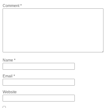
Contact
Comment
*
Abortion Pill by Mail
Donate
Make an Appointment
Abortion
Name
*
Email
*
Website