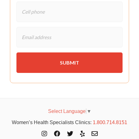
Select Language
▼
Women’s Health Specialists Clinics:
1.800.714.8151