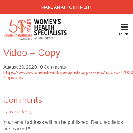
Menu
MAKE AN APPOINTMENT
Home
Locations-Schedule Your Appointment
MENU
Services
Video – Copy
About
Health Information
August 20, 2020
- 0 Comments
https://www.womenshealthspecialists.org/assets/uploads/202
Copy.mov
Self Help
Take Action
Comments
Pay My Bill
Leave a Reply
News & Events
Your email address will not be published.
Required fields
Patient Portal
are marked
*