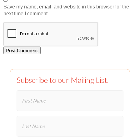
Save my name, email, and website in this browser for the
next time I comment.
Subscribe to our Mailing List.