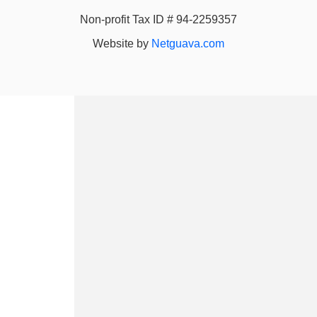
Non-profit Tax ID # 94-2259357
Website by
Netguava.com