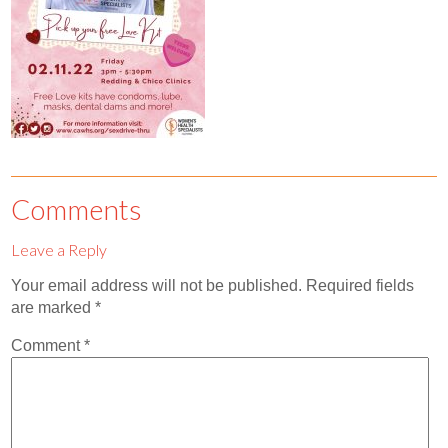
Contact
Abortion Pill by Mail
Donate
Make an Appointment
Abortion
Comments
Leave a Reply
Your email address will not be published.
Required fields
are marked
*
Comment
*