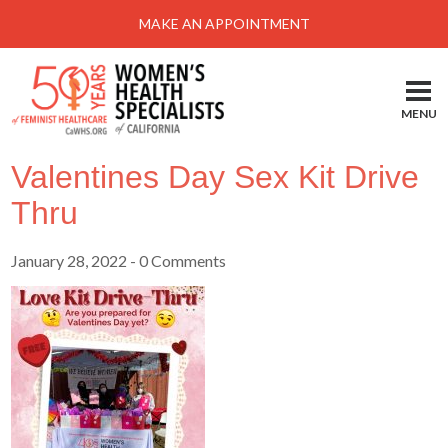
Menu
MAKE AN APPOINTMENT
Home
Locations-Schedule Your Appointment
MENU
Services
Valentines Day Sex Kit Drive
About
Thru
Health Information
January 28, 2022
- 0 Comments
Self Help
Take Action
Pay My Bill
News & Events
Patient Portal