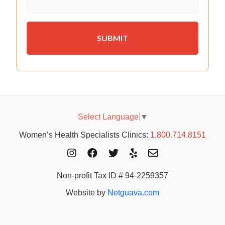
Select Language
▼
Women’s Health Specialists Clinics:
1.800.714.8151
Non-profit Tax ID # 94-2259357
Website by
Netguava.com