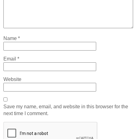
Name
*
Email
*
Website
Save my name, email, and website in this browser for the
next time I comment.