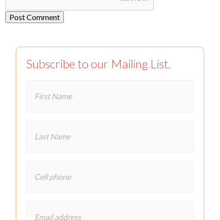
Subscribe to our Mailing List.