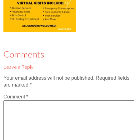
Contact
Abortion Pill by Mail
Donate
Make an Appointment
Comments
Abortion
Leave a Reply
Your email address will not be published.
Required fields
are marked
*
Comment
*