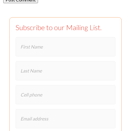
Subscribe to our Mailing List.