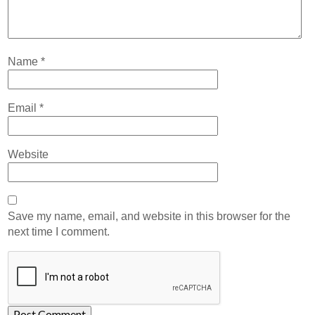
Name
*
Email
*
Website
Save my name, email, and website in this browser for the
next time I comment.