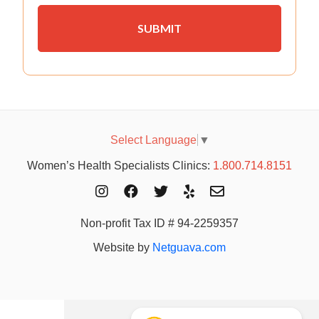
Select Language
▼
Women’s Health Specialists Clinics:
1.800.714.8151
Non-profit Tax ID # 94-2259357
Website by
Netguava.com