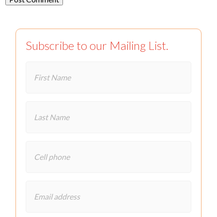
Subscribe to our Mailing List.