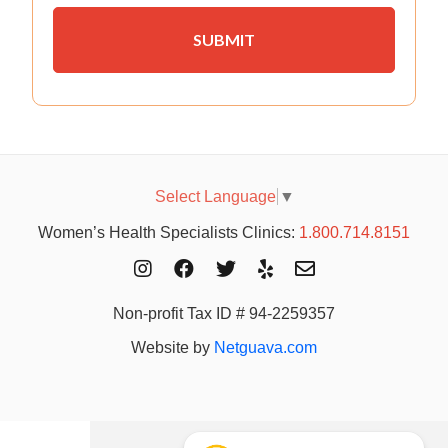
Select Language
▼
Women’s Health Specialists Clinics:
1.800.714.8151
Non-profit Tax ID # 94-2259357
Website by
Netguava.com