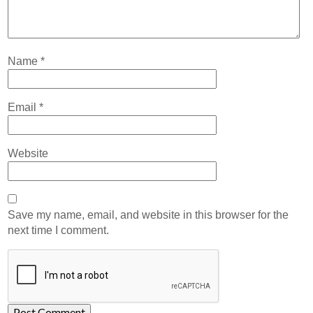
Name
*
Email
*
Website
Save my name, email, and website in this browser for the
next time I comment.