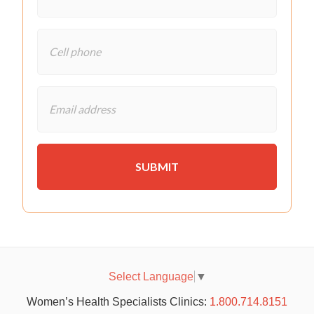
Select Language
▼
Women’s Health Specialists Clinics:
1.800.714.8151