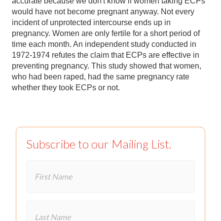
accurate because we don't know if women taking ECPs
would have not become pregnant anyway. Not every
incident of unprotected intercourse ends up in
pregnancy. Women are only fertile for a short period of
time each month. An independent study conducted in
1972-1974 refutes the claim that ECPs are effective in
preventing pregnancy. This study showed that women,
who had been raped, had the same pregnancy rate
whether they took ECPs or not.
Subscribe to our Mailing List.