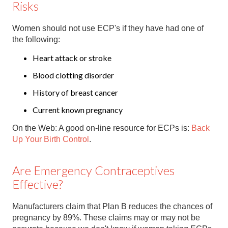
Risks
Women should not use ECP's if they have had one of
the following:
Heart attack or stroke
Blood clotting disorder
History of breast cancer
Current known pregnancy
On the Web: A good on-line resource for ECPs is:
Back
Up Your Birth Control
.
Are Emergency Contraceptives
Effective?
Manufacturers claim that Plan B reduces the chances of
pregnancy by 89%. These claims may or may not be