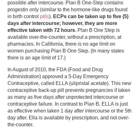
possible after intercourse. Plan B One-Step contains
progestin only (similar to the hormone-like drugs found
in birth control
pills
).
ECPs can be taken up to five (5)
days after intercourse; however, they are more
effective taken with 72 hours.
Plan B One Step is
available over-the-counter, without a prescription, at
pharmacies. In California, there is no age limit on
women purchasing Plan B One Step. (In many states
there is an age limit of 17.)
In August of 2010, the FDA (Food and Drug
Administration) approved a 5-Day Emergency
Contraceptive, called ELLA (ulipristal acetate). This new
contraceptive back-up pill prevents pregnancies if taken
as many as five days after unprotected intercourse or
contraceptive failure. In contrast to Plan B, ELLA is just
as effective when taken 1 day after intercourse or the 5th
day after. Ella is available by prescription, and not over-
the-counter.