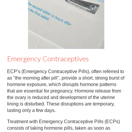
Contact
Abortion Pill by Mail
Donate
Make an Appointment
Abortion
Emergency Contraceptives
ECP's (Emergency Contraceptive Pills), often referred to
as "the morning after pill", provide a short, strong burst of
hormone exposure, which disrupts hormone patterns
that are essential for pregnancy. Hormone release from
the ovary is reduced and development of the uterine
lining is disturbed. These disruptions are temporary,
lasting only a few days.
Treatment with Emergency Contraceptive Pills (ECPs)
consists of taking hormone pills, taken as soon as