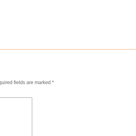
uired fields are marked
*