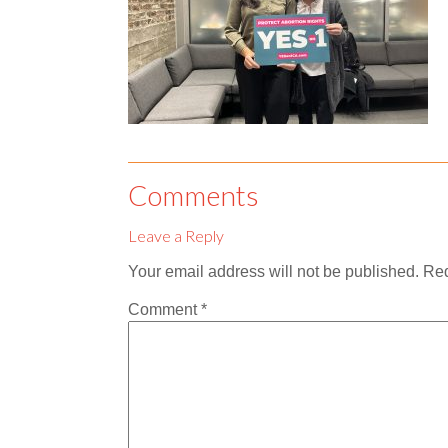
Comments
Leave a Reply
Your email address will not be published.
Req
Comment
*