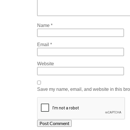
Name
*
Email
*
Website
Save my name, email, and website in this bro