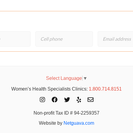
Select Language
▼
Women’s Health Specialists Clinics:
1.800.714.8151
Non-profit Tax ID # 94-2259357
Website by
Netguava.com