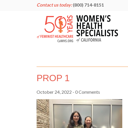
Contact us today:
(800) 714-8151
PROP 1
October 24, 2022
- 0 Comments