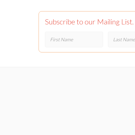
Subscribe to our Mailing List.