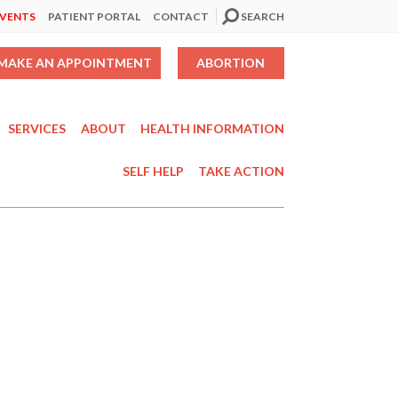
EVENTS
PATIENT PORTAL
CONTACT
SEARCH
MAKE AN APPOINTMENT
ABORTION
SERVICES
ABOUT
HEALTH INFORMATION
SELF HELP
TAKE ACTION