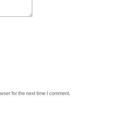
wser for the next time I comment.