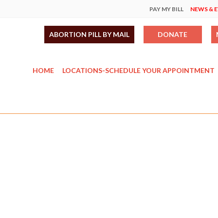
PAY MY BILL
NEWS & 
ABORTION PILL BY MAIL
DONATE
HOME
LOCATIONS-SCHEDULE YOUR APPOINTMENT