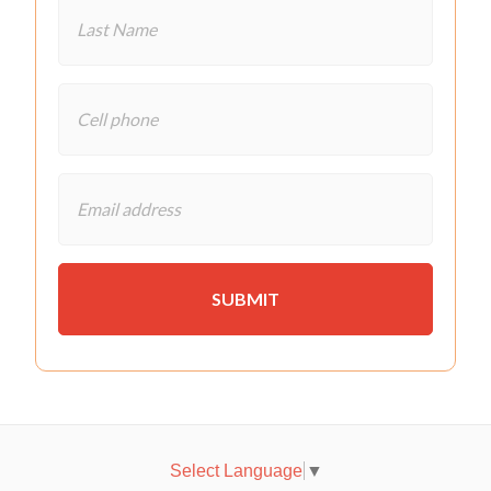
Select Language
▼