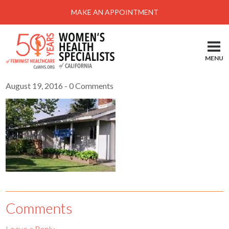
Menu
MAKE AN APPOINTMENT
Home
Locations-Schedule Your Appointment
MENU
Services
August 19, 2016
- 0 Comments
About
Health Information
Self Help
Take Action
Pay My Bill
News & Events
Comments
Patient Portal
Leave a Reply