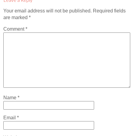
Contact
Your email address will not be published.
Required fields
Abortion Pill by Mail
are marked
*
Donate
Comment
*
Make an Appointment
Abortion
Name
*
Email
*