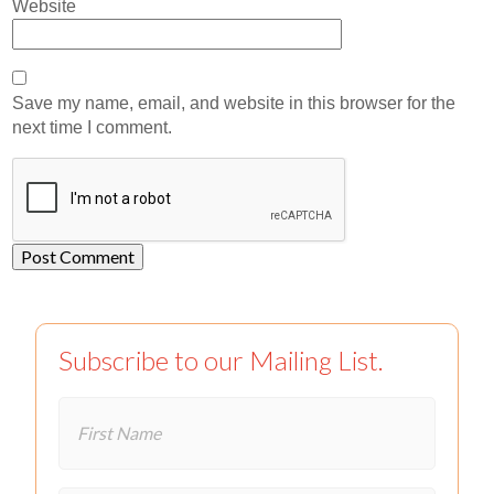
Website
Save my name, email, and website in this browser for the
next time I comment.
Subscribe to our Mailing List.