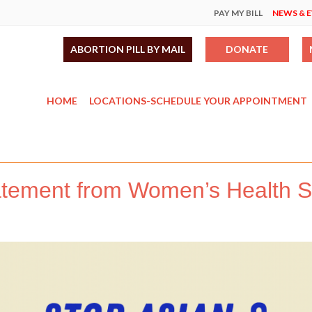
PAY MY BILL
NEWS & 
ABORTION PILL BY MAIL
DONATE
HOME
LOCATIONS-SCHEDULE YOUR APPOINTMENT
atement from Women’s Health Sp