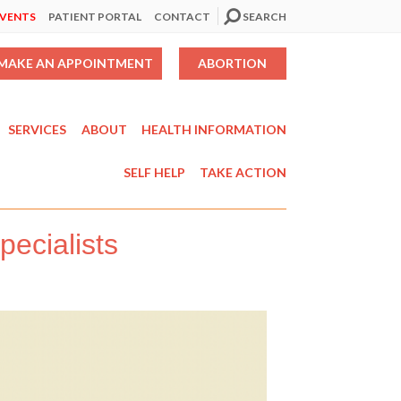
EVENTS
PATIENT PORTAL
CONTACT
SEARCH
MAKE AN APPOINTMENT
ABORTION
SERVICES
ABOUT
HEALTH INFORMATION
SELF HELP
TAKE ACTION
ecialists