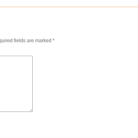
uired fields are marked
*