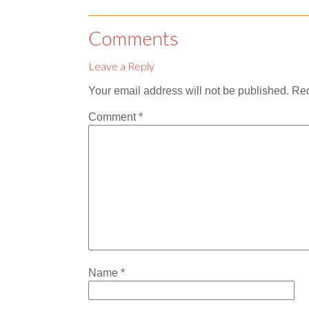
Comments
Leave a Reply
Your email address will not be published.
Req
Comment
*
Name
*