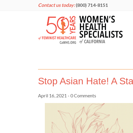
Contact us today:
(800) 714-8151
Stop Asian Hate! A St
April 16, 2021
- 0 Comments