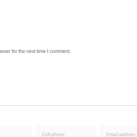
wser for the next time I comment.