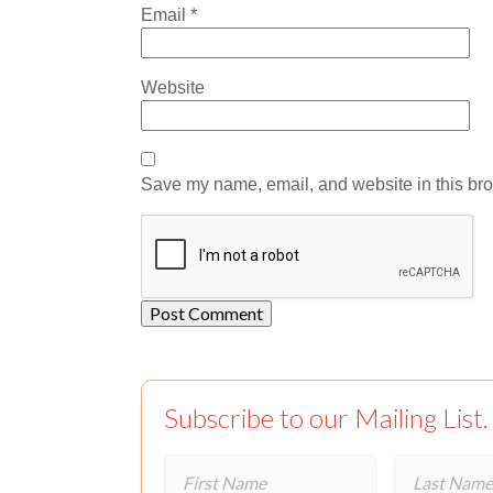
Email
*
Website
Save my name, email, and website in this bro
Subscribe to our Mailing List.