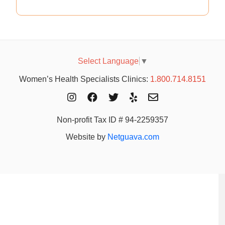
Select Language
▼
Women’s Health Specialists Clinics:
1.800.714.8151
Non-profit Tax ID # 94-2259357
Website by
Netguava.com