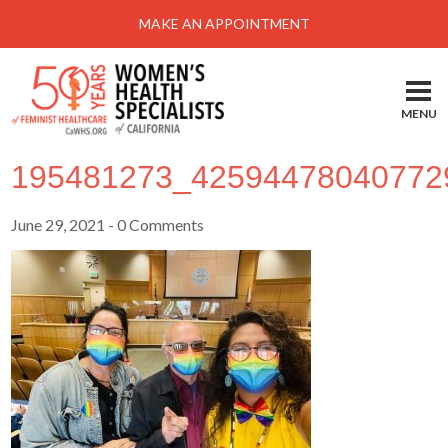
MAKE AN APPOINTMENT
MENU
195481273_42594478040772
June 29, 2021
- 0 Comments