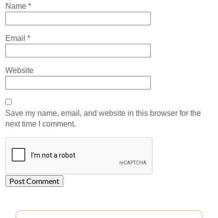
Name
*
Email
*
Website
Save my name, email, and website in this browser for the
next time I comment.