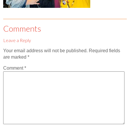
Comments
Leave a Reply
Your email address will not be published.
Required fields
are marked
*
Comment
*