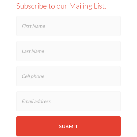
Subscribe to our Mailing List.