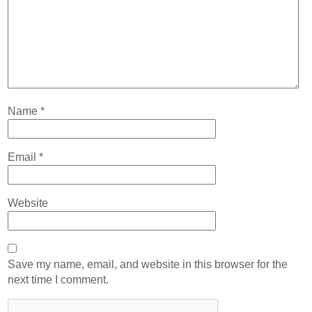
Name
*
Email
*
Website
Save my name, email, and website in this browser for the
next time I comment.