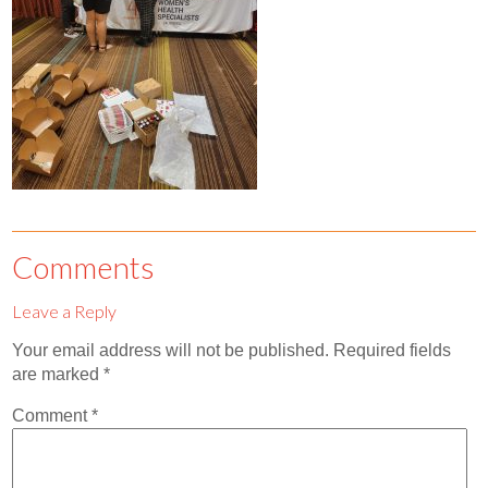
Contact
Abortion Pill by Mail
Donate
Make an Appointment
Abortion
Comments
Leave a Reply
Your email address will not be published.
Required fields
are marked
*
Comment
*