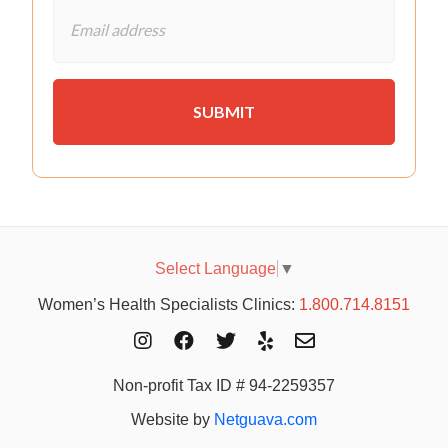
Select Language
▼
Women’s Health Specialists Clinics:
1.800.714.8151
Non-profit Tax ID # 94-2259357
Website by
Netguava.com