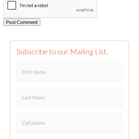
Subscribe to our Mailing List.