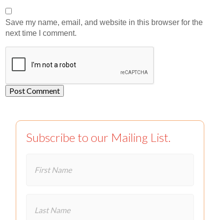
Save my name, email, and website in this browser for the
next time I comment.
Subscribe to our Mailing List.