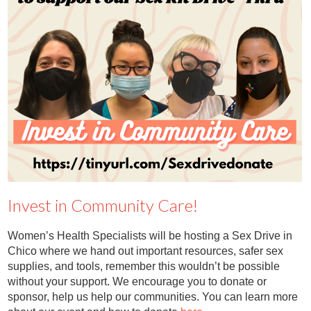
Contact
Abortion Pill by Mail
Donate
Make an Appointment
Abortion
Invest in Community Care!
Women’s Health Specialists will be hosting a Sex Drive in
Chico where we hand out important resources, safer sex
supplies, and tools, remember this wouldn’t be possible
without your support. We encourage you to donate or
sponsor, help us help our communities. You can learn more