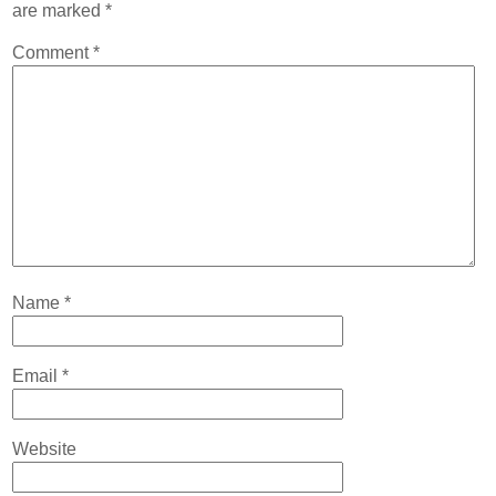
are marked
*
Comment
*
Name
*
Email
*
Website