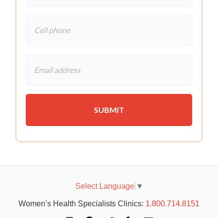
Select Language
▼
Women’s Health Specialists Clinics:
1.800.714.8151