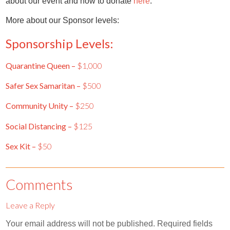
about our event and how to donate
here
.
More about our Sponsor levels:
Sponsorship Levels:
Quarantine Queen –
$1,000
Safer Sex Samaritan –
$500
Community Unity –
$250
Social Distancing –
$125
Sex Kit –
$50
Comments
Leave a Reply
Your email address will not be published.
Required fields