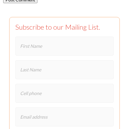
Subscribe to our Mailing List.