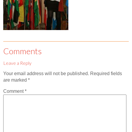
Contact
Abortion Pill by Mail
Donate
Make an Appointment
Comments
Abortion
Leave a Reply
Your email address will not be published.
Required fields
are marked
*
Comment
*