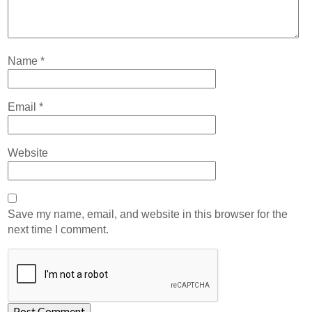
Name
*
Email
*
Website
Save my name, email, and website in this browser for the
next time I comment.