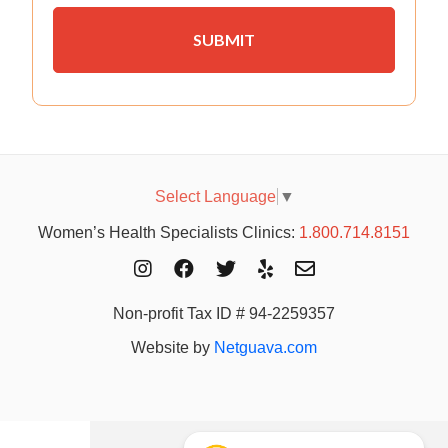
Select Language
▼
Women’s Health Specialists Clinics:
1.800.714.8151
Non-profit Tax ID # 94-2259357
Website by
Netguava.com