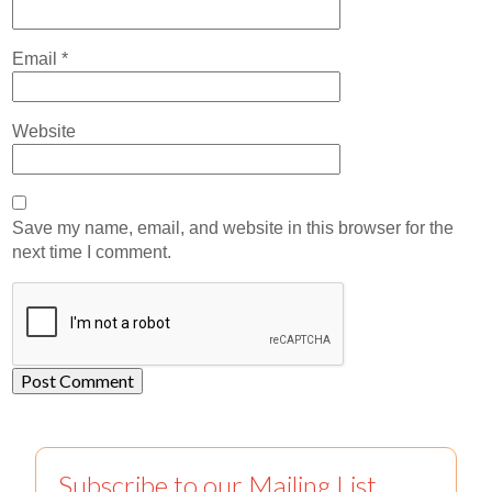
Email
*
Website
Save my name, email, and website in this browser for the
next time I comment.
Subscribe to our Mailing List.