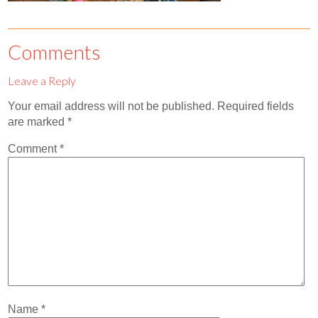
Contact
Abortion Pill by Mail
Comments
Donate
Leave a Reply
Make an Appointment
Your email address will not be published.
Required fields
are marked
*
Abortion
Comment
*
Name
*