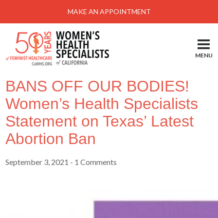
MAKE AN APPOINTMENT
MENU
BANS OFF OUR BODIES!
Women’s Health Specialists
Statement on Texas’ Latest
Abortion Ban
September 3, 2021
- 1 Comments