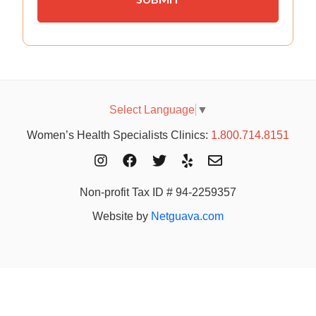
Select Language
▼
Women’s Health Specialists Clinics:
1.800.714.8151
Non-profit Tax ID # 94-2259357
Website by
Netguava.com