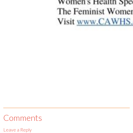
Comments
Leave a Reply