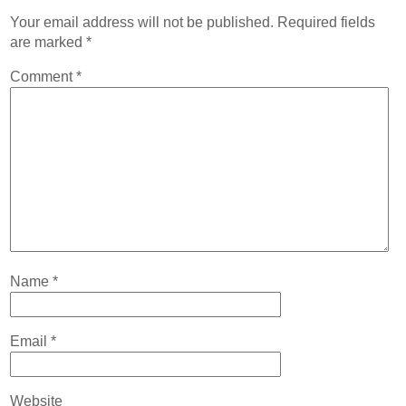
Your email address will not be published.
Required fields
are marked
*
Comment
*
Name
*
Email
*
Website