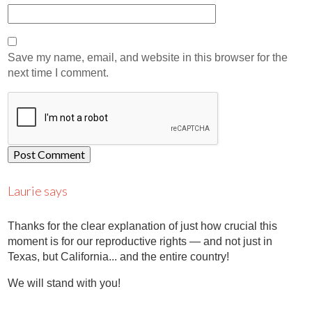
Save my name, email, and website in this browser for the
next time I comment.
Laurie says
Thanks for the clear explanation of just how crucial this
moment is for our reproductive rights — and not just in
Texas, but California... and the entire country!
We will stand with you!