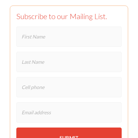
Subscribe to our Mailing List.