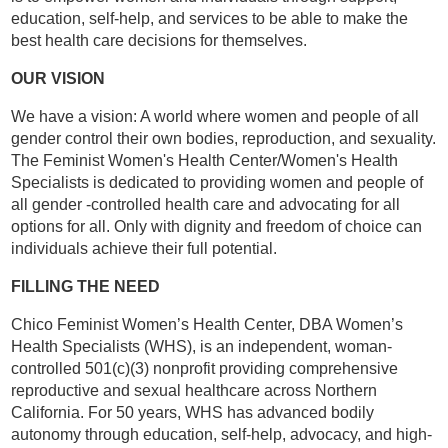
education, self-help, and services to be able to make the
best health care decisions for themselves.
OUR VISION
We have a vision: A world where women and people of all
gender control their own bodies, reproduction, and sexuality.
The Feminist Women's Health Center/Women's Health
Specialists is dedicated to providing women and people of
all gender -controlled health care and advocating for all
options for all. Only with dignity and freedom of choice can
individuals achieve their full potential.
FILLING THE NEED
Chico Feminist Women’s Health Center, DBA Women’s
Health Specialists (WHS), is an independent, woman-
controlled 501(c)(3) nonprofit providing comprehensive
reproductive and sexual healthcare across Northern
California. For 50 years, WHS has advanced bodily
autonomy through education, self-help, advocacy, and high-