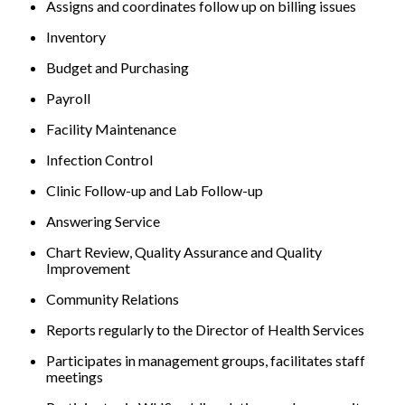
Assigns and coordinates follow up on billing issues
Inventory
Budget and Purchasing
Payroll
Facility Maintenance
Infection Control
Clinic Follow-up and Lab Follow-up
Answering Service
Chart Review, Quality Assurance and Quality
Improvement
Community Relations
Reports regularly to the Director of Health Services
Participates in management groups, facilitates staff
meetings