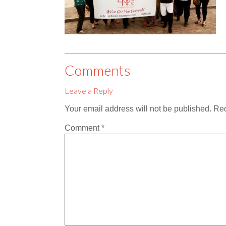
Comments
Leave a Reply
Your email address will not be published.
Req
Comment
*