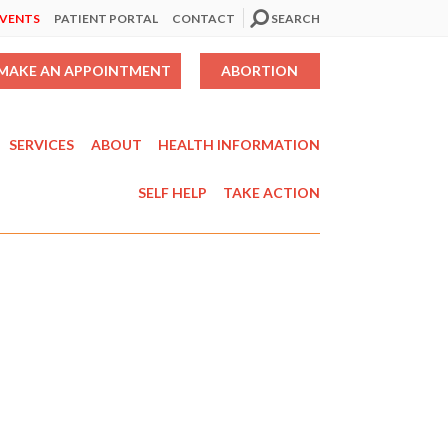
EVENTS
PATIENT PORTAL
CONTACT
SEARCH
MAKE AN APPOINTMENT
ABORTION
SERVICES
ABOUT
HEALTH INFORMATION
SELF HELP
TAKE ACTION