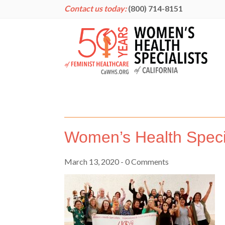
Contact us today:
(800) 714-8151
Women’s Health Speci
March 13, 2020
- 0 Comments