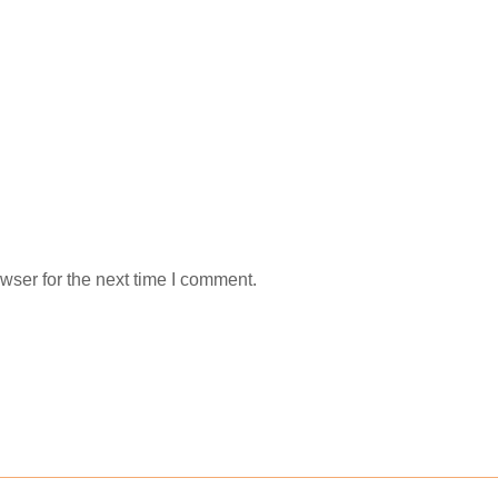
wser for the next time I comment.