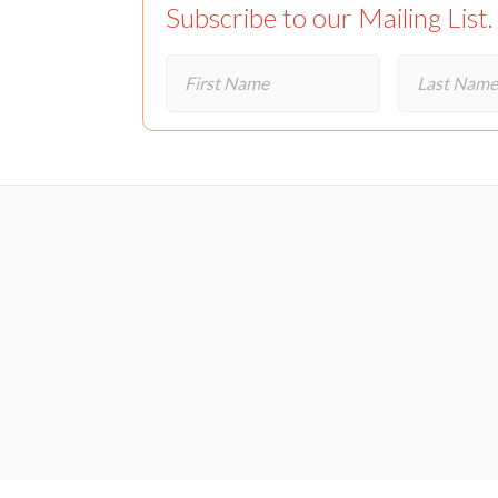
Subscribe to our Mailing List.