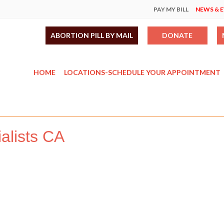
PAY MY BILL
NEWS & 
ABORTION PILL BY MAIL
DONATE
HOME
LOCATIONS-SCHEDULE YOUR APPOINTMENT
alists CA