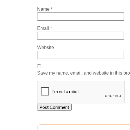
Name
*
Email
*
Website
Save my name, email, and website in this bro