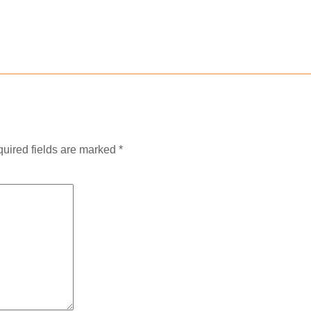
uired fields are marked
*