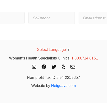
Select Language
▼
Women’s Health Specialists Clinics:
1.800.714.8151
Non-profit Tax ID # 94-2259357
Website by
Netguava.com