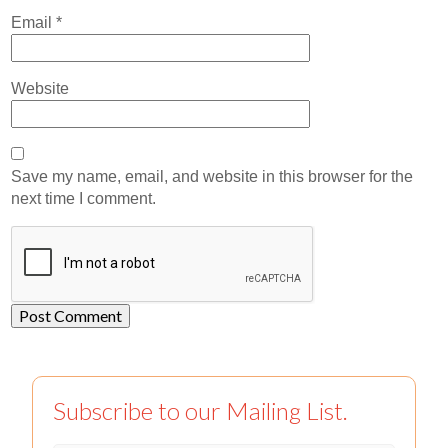
Email
*
Website
Save my name, email, and website in this browser for the
next time I comment.
Subscribe to our Mailing List.