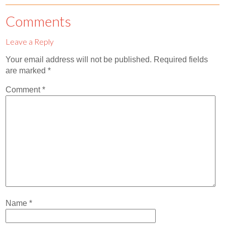
Contact
Comments
Abortion Pill by Mail
Leave a Reply
Donate
Your email address will not be published.
Required fields
Make an Appointment
are marked
*
Abortion
Comment
*
Name
*