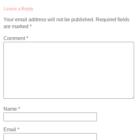
Contact
Leave a Reply
Abortion Pill by Mail
Your email address will not be published.
Required fields
are marked
*
Donate
Comment
*
Make an Appointment
Abortion
Name
*
Email
*