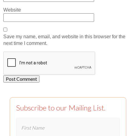
Website
Save my name, email, and website in this browser for the
next time I comment.
Subscribe to our Mailing List.