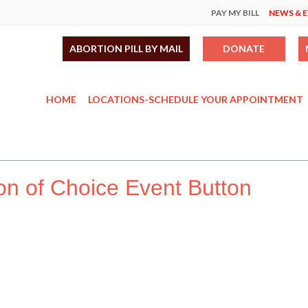
PAY MY BILL
NEWS & 
ABORTION PILL BY MAIL
DONATE
HOME
LOCATIONS-SCHEDULE YOUR APPOINTMENT
on of Choice Event Button