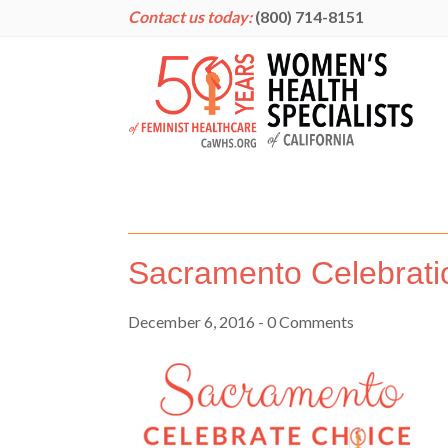
Contact us today:
(800) 714-8151
Sacramento Celebrati
December 6, 2016
- 0 Comments