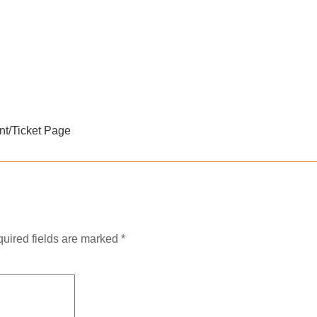
nt/Ticket Page
uired fields are marked
*