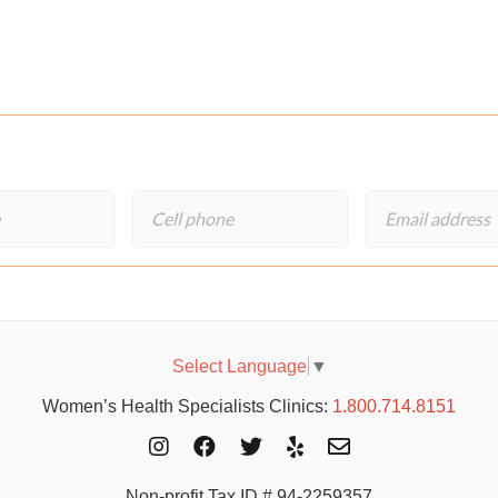
Select Language
▼
Women’s Health Specialists Clinics:
1.800.714.8151
Non-profit Tax ID # 94-2259357