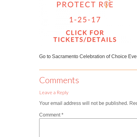
Go to Sacramento Celebration of Choice Eve
Comments
Leave a Reply
Your email address will not be published.
Req
Comment
*