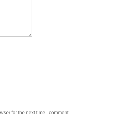
wser for the next time I comment.