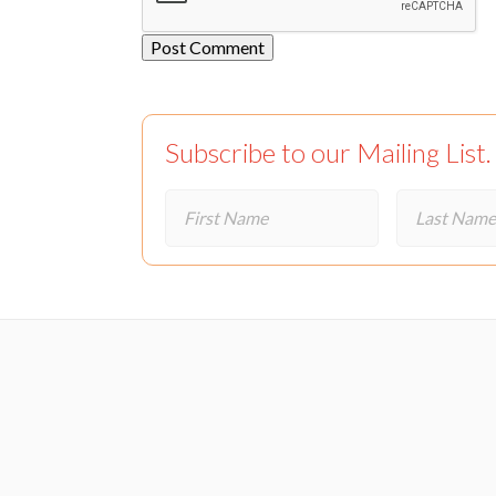
Subscribe to our Mailing List.