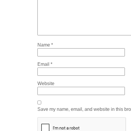
Name
*
Email
*
Website
Save my name, email, and website in this bro