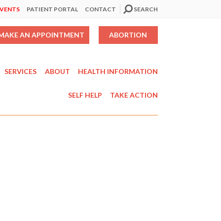
EVENTS
PATIENT PORTAL
CONTACT
SEARCH
MAKE AN APPOINTMENT
ABORTION
SERVICES
ABOUT
HEALTH INFORMATION
SELF HELP
TAKE ACTION