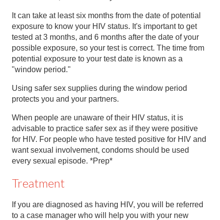
It can take at least six months from the date of potential
exposure to know your HIV status. It's important to get
tested at 3 months, and 6 months after the date of your
possible exposure, so your test is correct. The time from
potential exposure to your test date is known as a
"window period."
Using safer sex supplies during the window period
protects you and your partners.
When people are unaware of their HIV status, it is
advisable to practice safer sex as if they were positive
for HIV. For people who have tested positive for HIV and
want sexual involvement, condoms should be used
every sexual episode. *Prep*
Treatment
If you are diagnosed as having HIV, you will be referred
to a case manager who will help you with your new