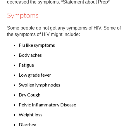
decreased the symptoms. *Statement about Prep*
Symptoms
Some people do not get any symptoms of HIV. Some of
the symptoms of HIV might include:
Flu like symptoms
Body aches
Fatigue
Low grade fever
Swollen lymph nodes
Dry Cough
Pelvic Inflammatory Disease
Weight loss
Diarrhea