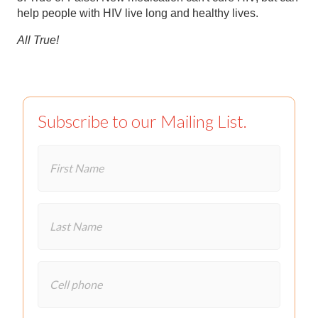
help people with HIV live long and healthy lives.
All True!
Subscribe to our Mailing List.