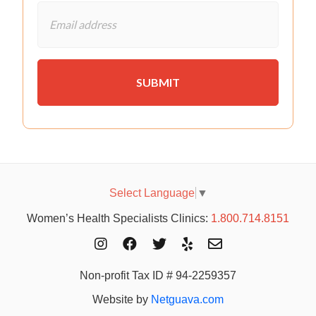
Select Language
▼
Women’s Health Specialists Clinics:
1.800.714.8151
Non-profit Tax ID # 94-2259357
Website by
Netguava.com