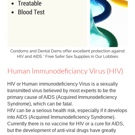
Contact
Abortion Pill by Mail
Donate
Make an Appointment
Abortion
Human Immunodeficiancy Virus (HIV)
HIV or Human immunodeficiency Virus is a sexually
transmitted virus believed by most experts to be the
primary cause of AIDS (Acquired Immunodeficiency
Syndrome), which can be fatal.
HIV can be a serious health risk, especially if it develops
into AIDS (Acquired Immunodeficiency Syndrome).
Currently there is no vaccine for HIV or a cure for AIDS,
but the development of anti-viral drugs have greatly