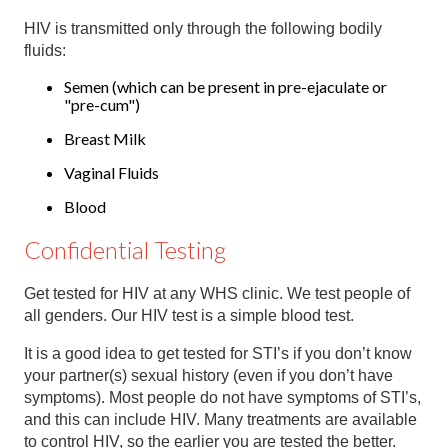
HIV is transmitted only through the following bodily
fluids:
Semen (which can be present in pre-ejaculate or
"pre-cum")
Breast Milk
Vaginal Fluids
Blood
Confidential Testing
Get tested for HIV at any WHS clinic. We test people of
all genders. Our HIV test is a simple blood test.
It is a good idea to get tested for STI’s if you don’t know
your partner(s) sexual history (even if you don’t have
symptoms). Most people do not have symptoms of STI’s,
and this can include HIV. Many treatments are available
to control HIV, so the earlier you are tested the better.