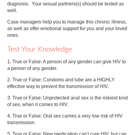
diagnosis. Your sexual partners(s) should be tested as
well.
Case managers help you to manage this chronic illness,
as well as offer emotional support for you and your loved
ones.
Test Your Knowledge
1. True or False: A person of any gender can give HIV to
a person of any gender.
2. True or False: Condoms and lube are a HIGHLY
effective way to prevent the transmission of HIV.
3. True or False: Unprotected anal sex is the riskiest kind
of sex, when it comes to HIV.
4. True or False: Oral sex carries a very low risk of HIV
transmission.
5. True or False: New medication can't cure HIV, but can