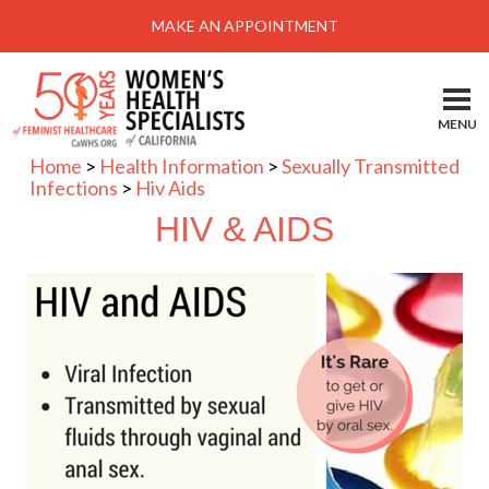
Menu
MAKE AN APPOINTMENT
Home
Locations-Schedule Your Appointment
MENU
Services
Home
>
Health Information
>
Sexually Transmitted
Infections
>
Hiv Aids
About
HIV & AIDS
Health Information
Self Help
Take Action
Pay My Bill
News & Events
Patient Portal