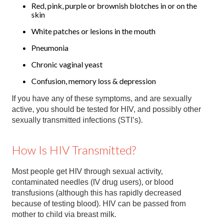
Red, pink, purple or brownish blotches in or on the
skin
White patches or lesions in the mouth
Pneumonia
Chronic vaginal yeast
Confusion, memory loss & depression
If you have any of these symptoms, and are sexually
active, you should be tested for HIV, and possibly other
sexually transmitted infections (STI’s).
How Is HIV Transmitted?
Most people get HIV through sexual activity,
contaminated needles (IV drug users), or blood
transfusions (although this has rapidly decreased
because of testing blood). HIV can be passed from
mother to child via breast milk.