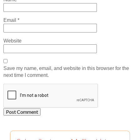
Email
*
Website
Save my name, email, and website in this browser for the
next time I comment.