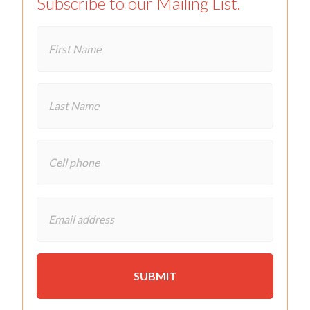
Subscribe to our Mailing List.