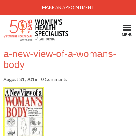
Menu
MAKE AN APPOINTMENT
Home
Locations-Schedule Your Appointment
MENU
Services
a-new-view-of-a-womans-
About
body
Health Information
August 31, 2016
- 0 Comments
Self Help
Take Action
Pay My Bill
News & Events
Patient Portal