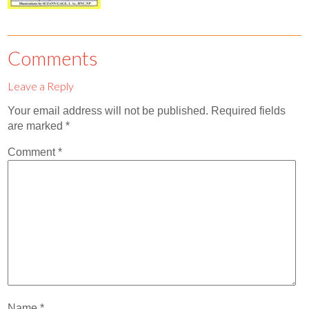
Contact
Abortion Pill by Mail
Comments
Donate
Leave a Reply
Make an Appointment
Your email address will not be published.
Required fields
Abortion
are marked
*
Comment
*
Name
*