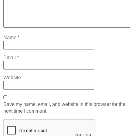
Name
*
Email
*
Website
Save my name, email, and website in this browser for the
next time I comment.