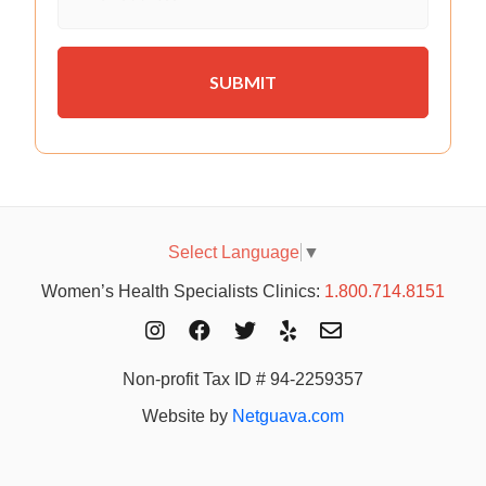
Select Language
▼
Women’s Health Specialists Clinics:
1.800.714.8151
Non-profit Tax ID # 94-2259357
Website by
Netguava.com