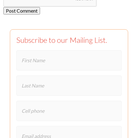
Subscribe to our Mailing List.