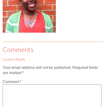
Contact
Abortion Pill by Mail
Donate
Make an Appointment
Abortion
Comments
Leave a Reply
Your email address will not be published.
Required fields
are marked
*
Comment
*