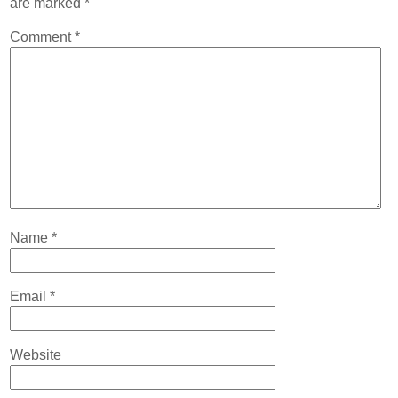
are marked
*
Contact
Comment
*
Abortion Pill by Mail
Donate
Make an Appointment
Abortion
Name
*
Email
*
Website