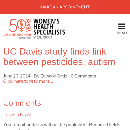
Menu
MAKE AN APPOINTMENT
Home
Locations-Schedule Your Appointment
MENU
Services
UC Davis study finds link
About
between pesticides, autism
Health Information
June 23, 2014
-
By Edward Ortiz
- 0 Comments
Self Help
Click here to read more…
Take Action
Pay My Bill
Comments
News & Events
Leave a Reply
Patient Portal
Your email address will not be published.
Required fields