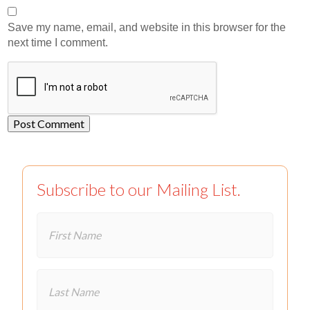
Save my name, email, and website in this browser for the
next time I comment.
Subscribe to our Mailing List.