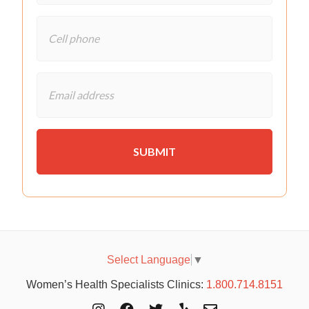
Select Language
▼
Women’s Health Specialists Clinics:
1.800.714.8151