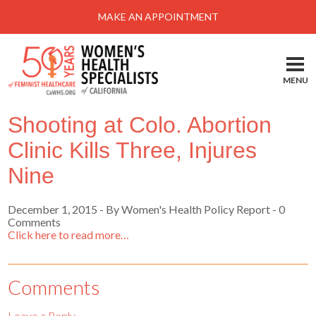
Menu
MAKE AN APPOINTMENT
Home
Locations-Schedule Your Appointment
MENU
Services
Shooting at Colo. Abortion
About
Clinic Kills Three, Injures
Health Information
Nine
Self Help
December 1, 2015
-
By Women's Health Policy Report
- 0
Take Action
Comments
Click here to read more…
Pay My Bill
News & Events
Comments
Patient Portal
Leave a Reply