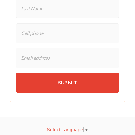
Select Language
▼