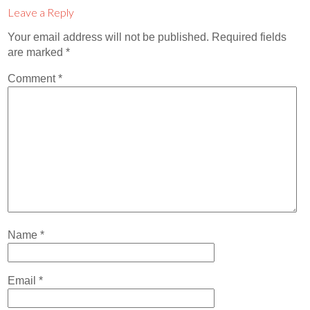
Contact
Leave a Reply
Abortion Pill by Mail
Your email address will not be published.
Required fields
are marked
*
Donate
Comment
*
Make an Appointment
Abortion
Name
*
Email
*