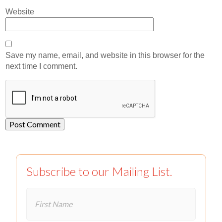
Website
Save my name, email, and website in this browser for the
next time I comment.
Subscribe to our Mailing List.