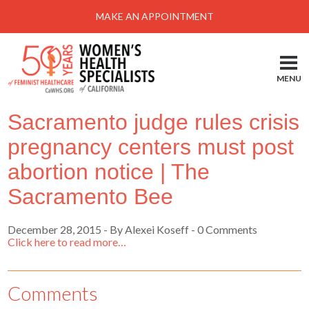
Menu
MAKE AN APPOINTMENT
Home
Locations-Schedule Your Appointment
MENU
Services
Sacramento judge rules crisis
About
pregnancy centers must post
Health Information
abortion notice | The
Self Help
Sacramento Bee
Take Action
December 28, 2015
-
By Alexei Koseff
- 0 Comments
Pay My Bill
Click here to read more…
News & Events
Comments
Patient Portal