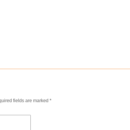
uired fields are marked
*