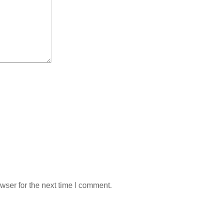
wser for the next time I comment.