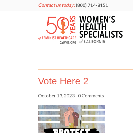
Contact us today:
(800) 714-8151
Vote Here 2
October 13, 2023
- 0 Comments