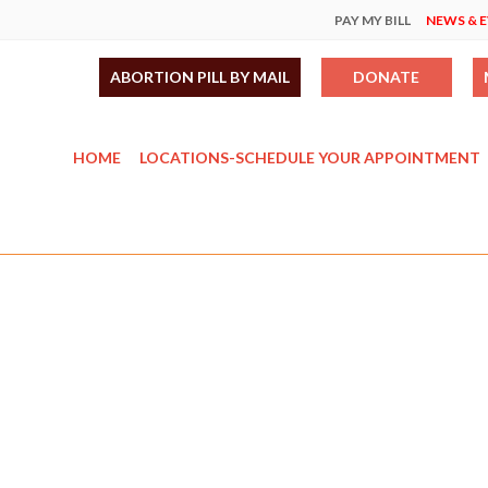
PAY MY BILL
NEWS & 
ABORTION PILL BY MAIL
DONATE
HOME
LOCATIONS-SCHEDULE YOUR APPOINTMENT