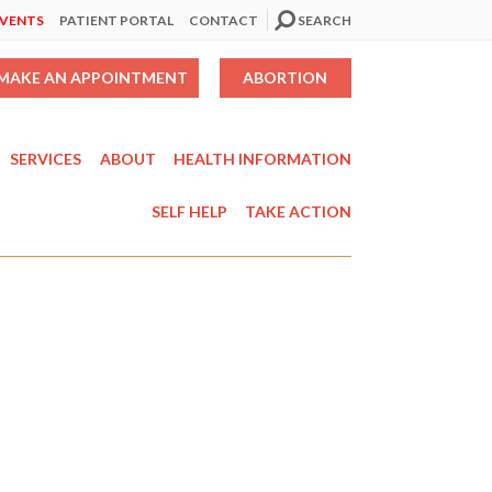
EVENTS
PATIENT PORTAL
CONTACT
SEARCH
MAKE AN APPOINTMENT
ABORTION
SERVICES
ABOUT
HEALTH INFORMATION
SELF HELP
TAKE ACTION