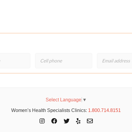
Select Language
▼
Women’s Health Specialists Clinics:
1.800.714.8151