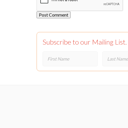
Subscribe to our Mailing List.