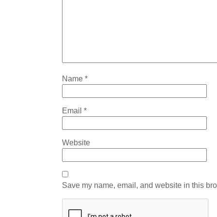
Name
*
Email
*
Website
Save my name, email, and website in this bro