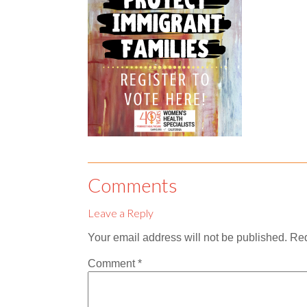
Comments
Leave a Reply
Your email address will not be published.
Req
Comment
*