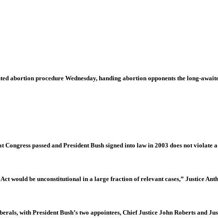
ted abortion procedure Wednesday, handing abortion opponents the long-awaite
at Congress passed and President Bush signed into law in 2003 does not violate a
Act would be unconstitutional in a large fraction of relevant cases,” Justice An
liberals, with President Bush’s two appointees, Chief Justice John Roberts and Jus