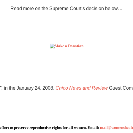
Read more on the Supreme Court’s decision below…
”
,
in the January 24, 2008,
Chico News and Review
Guest Comm
 effort to preserve reproductive rights for all women. Email:
mail@womenshealth