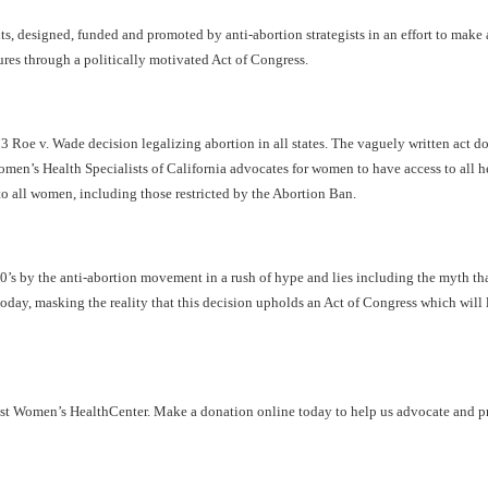
s, designed, funded and promoted by anti-abortion strategists in an effort to make a
ures through a politically motivated Act of Congress.
973 Roe v. Wade decision legalizing abortion in all states. The vaguely written act 
 Women’s Health Specialists of California advocates for women to have access to all
 to all women, including those restricted by the Abortion Ban.
 by the anti-abortion movement in a rush of hype and lies including the myth that
ay, masking the reality that this decision upholds an Act of Congress which will lim
nist Women’s
Health
Center
. Make a donation online today to help us advocate and pr