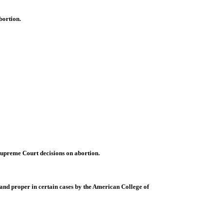
bortion.
 Supreme Court decisions on abortion.
 and proper in certain cases by the American College of