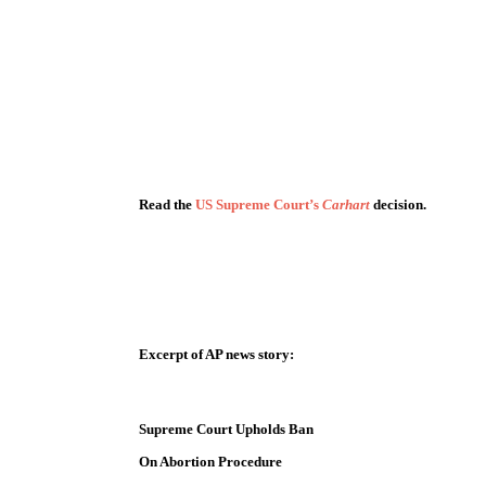
Read the
US Supreme Court’s
Carhart
decision.
Excerpt of AP news story:
Supreme Court Upholds Ban
On Abortion Procedure