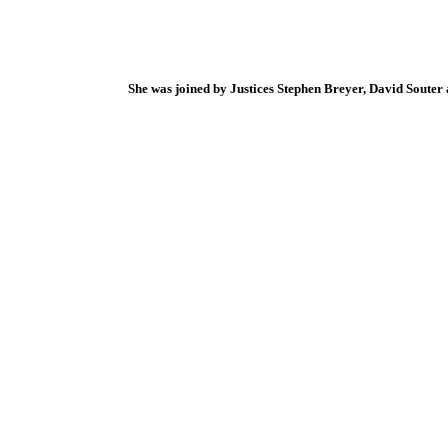
She was joined by Justices Stephen Breyer, David Souter