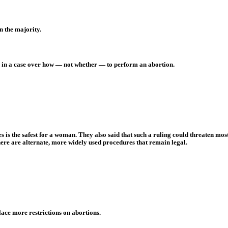
n the majority.
ure in a case over how — not whether — to perform an abortion.
 is the safest for a woman. They also said that such a ruling could threaten mos
ere are alternate, more widely used procedures that remain legal.
 place more restrictions on abortions.