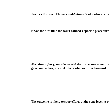
Justices Clarence Thomas and Antonin Scalia also were i
It was the first time the court banned a specific proced
Abortion rights groups have said the procedure sometimes
government lawyers and others who favor the ban said th
The outcome is likely to spur efforts at the state level to