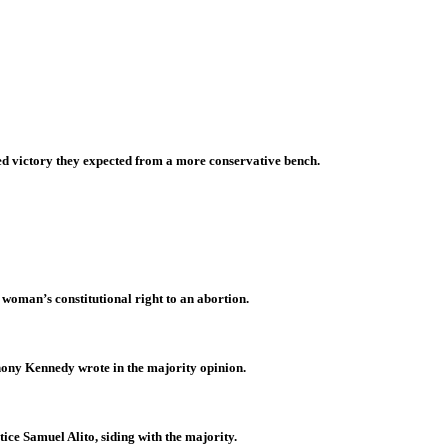
d victory they expected from a more conservative bench.
 woman’s constitutional right to an abortion.
thony Kennedy wrote in the majority opinion.
tice Samuel Alito, siding with the majority.