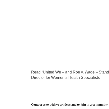
Read
“
United We – and Roe v. Wade – Stand
Director for Women’s Health Specialists
Contact us to with your ideas and to join in a community