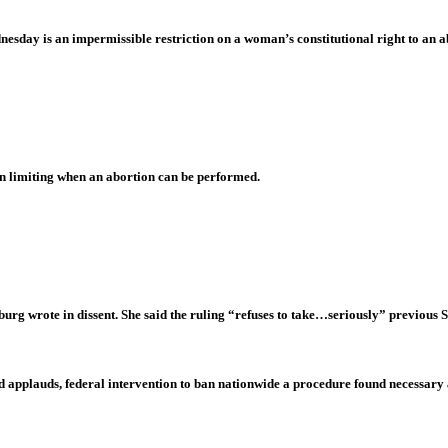
dnesday is an impermissible restriction on a woman’s constitutional right to an a
n limiting when an abortion can be performed.
urg wrote in dissent. She said the ruling “refuses to take…seriously” previous
eed applauds, federal intervention to ban nationwide a procedure found necessary