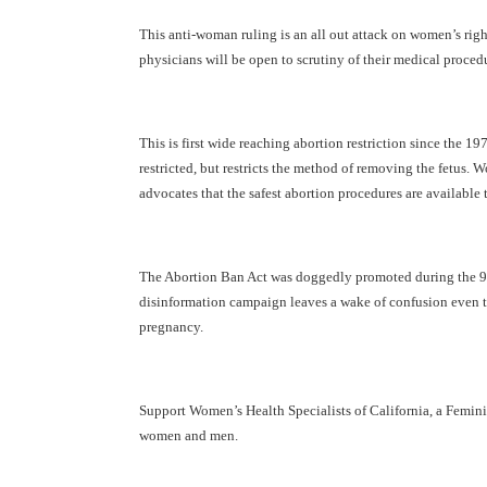
This anti-woman ruling is an all out attack on women’s right
physicians will be open to scrutiny of their medical proced
This is first wide reaching abortion restriction since the 1
restricted, but restricts the method of removing the fetus.
advocates that the safest abortion procedures are available
The Abortion Ban Act was doggedly promoted during the 90’s
disinformation campaign leaves a wake of confusion even tod
pregnancy.
Support Women’s Health Specialists of California, a Femi
women and men.