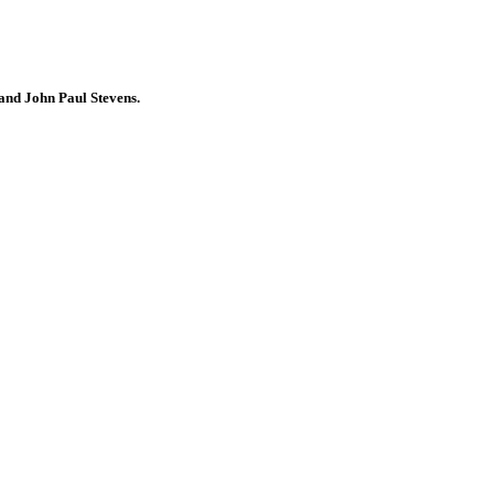
 and John Paul Stevens.