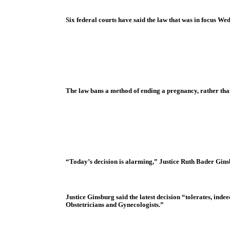
Six federal courts have said the law that was in focus We
The law bans a method of ending a pregnancy, rather tha
“Today’s decision is alarming,” Justice Ruth Bader Ginsb
Justice Ginsburg said the latest decision “tolerates, ind
Obstetricians and Gynecologists.”