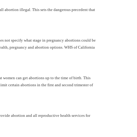
ll abortion illegal. This sets the dangerous precedent that
does not specify what stage in pregnancy abortions could be
 health, pregnancy and abortion options. WHS of California
 women can get abortions up to the time of birth. This
it certain abortions in the first and second trimester of
ovide abortion and all reproductive health services for