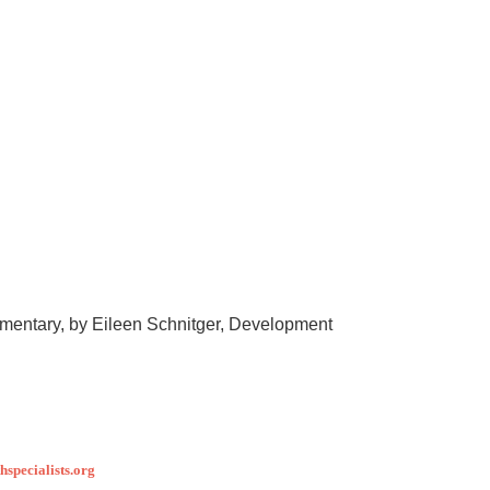
entary, by Eileen Schnitger, Development
specialists.org