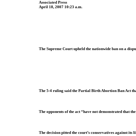
Associated Press
April 18, 2007 10:23 a.m.
The Supreme Court upheld the nationwide ban on a dispu
The 5-4 ruling said the Partial Birth Abortion Ban Act th
The opponents of the act “have not demonstrated that the 
The decision pitted the court’s conservatives against its 