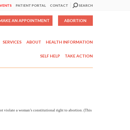
EVENTS
PATIENT PORTAL
CONTACT
SEARCH
MAKE AN APPOINTMENT
ABORTION
SERVICES
ABOUT
HEALTH INFORMATION
SELF HELP
TAKE ACTION
not violate a woman’s constitutional right to abortion. (This