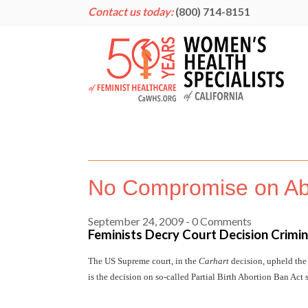
Contact us today:
(800) 714-8151
No Compromise on Abo
September 24, 2009
- 0 Comments
Feminists Decry Court Decision Crimi
The US Supreme court, in the
Carhart
decision, upheld the
is the decision on so-called Partial Birth Abortion Ban Act