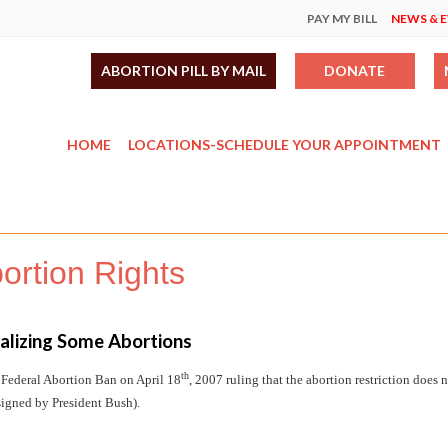
PAY MY BILL
NEWS & 
ABORTION PILL BY MAIL
DONATE
HOME
LOCATIONS-SCHEDULE YOUR APPOINTMENT
rtion Rights
nalizing Some Abortions
th
 Federal Abortion Ban on April 18
, 2007 ruling that the abortion restriction does 
 signed by President Bush).