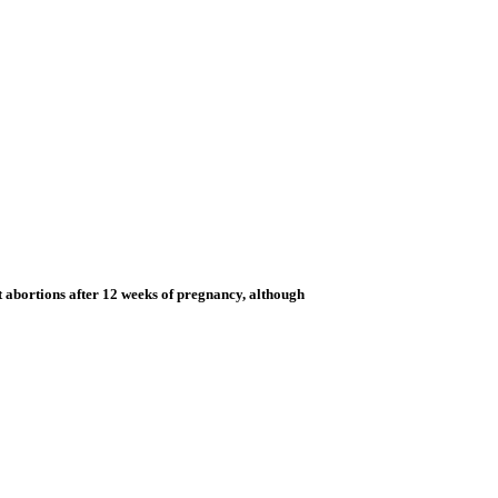
t abortions after 12 weeks of pregnancy, although