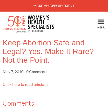
Menu
MAKE AN APPOINTMENT
Home
Locations-Schedule Your Appointment
MENU
Services
Keep Abortion Safe and
About
Legal? Yes. Make It Rare?
Health Information
Not the Point.
Self Help
May 7, 2010
- 0 Comments
Take Action
Pay My Bill
Click here to read article…
News & Events
Comments
Patient Portal