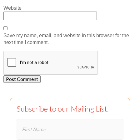
Website
Save my name, email, and website in this browser for the
next time I comment.
Subscribe to our Mailing List.