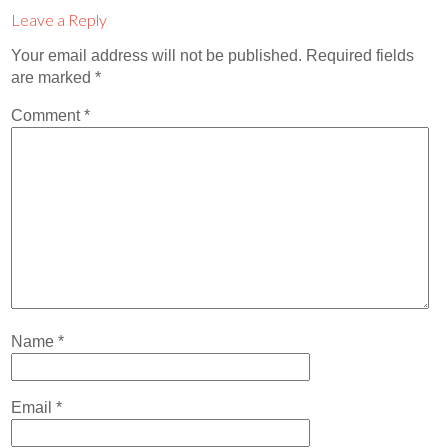
Contact
Leave a Reply
Abortion Pill by Mail
Your email address will not be published.
Required fields
are marked
*
Donate
Comment
*
Make an Appointment
Abortion
Name
*
Email
*