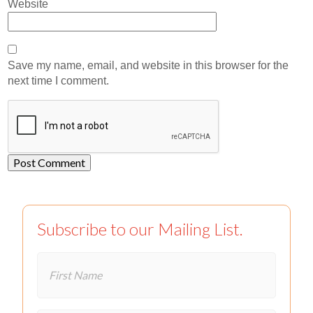
Website
Save my name, email, and website in this browser for the
next time I comment.
Subscribe to our Mailing List.