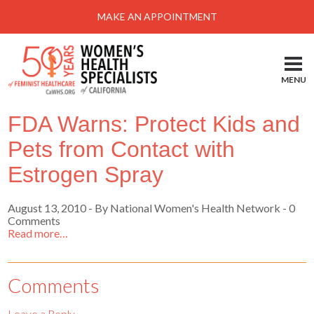
Menu
MAKE AN APPOINTMENT
Home
Locations-Schedule Your Appointment
MENU
Services
FDA Warns: Protect Kids and
About
Pets from Contact with
Health Information
Estrogen Spray
Self Help
August 13, 2010
-
By National Women's Health Network
- 0
Take Action
Comments
Read more…
Pay My Bill
News & Events
Comments
Patient Portal
Leave a Reply