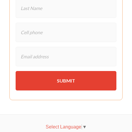
Select Language
▼