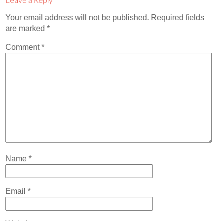
Contact
Your email address will not be published.
Required fields
Abortion Pill by Mail
are marked
*
Donate
Comment
*
Make an Appointment
Abortion
Name
*
Email
*