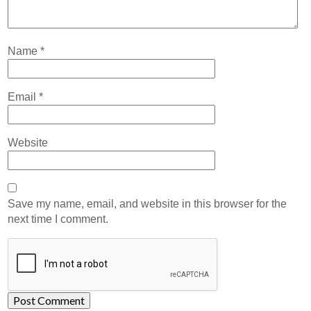
Name
*
Email
*
Website
Save my name, email, and website in this browser for the
next time I comment.