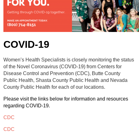
Contact
Abortion Pill by Mail
Donate
Make an Appointment
COVID-19
Abortion
Women’s Health Specialists is closely monitoring the status
of the Novel Coronavirus (COVID-19) from Centers for
Disease Control and Prevention (CDC), Butte County
Public Health, Shasta County Public Health and Nevada
County Public Health for each of our locations.
Please visit the links below for information and resources
regarding COVID-19.
CDC
CDC