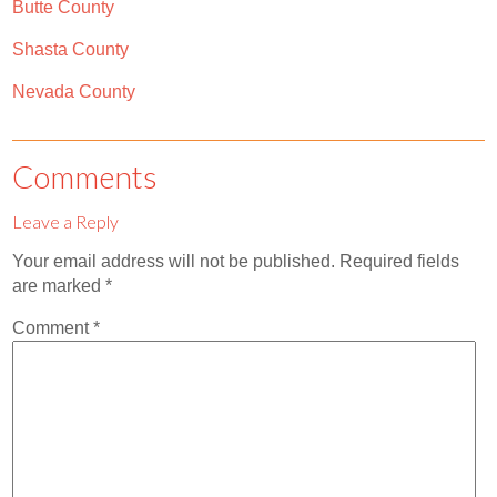
Butte County
Shasta County
Nevada County
Comments
Leave a Reply
Your email address will not be published.
Required fields
are marked
*
Comment
*