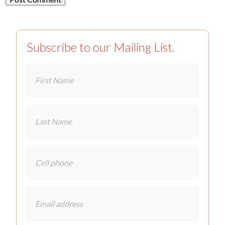
Subscribe to our Mailing List.