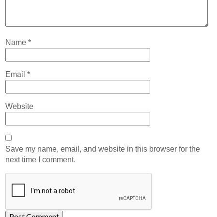
Name
*
Email
*
Website
Save my name, email, and website in this browser for the
next time I comment.