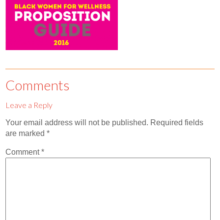
Contact
Abortion Pill by Mail
Donate
Make an Appointment
Comments
Abortion
Leave a Reply
Your email address will not be published.
Required fields
are marked
*
Comment
*