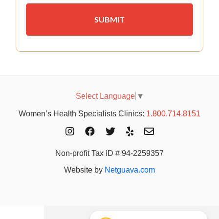
Select Language
▼
Women’s Health Specialists Clinics:
1.800.714.8151
Non-profit Tax ID # 94-2259357
Website by
Netguava.com