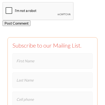
Subscribe to our Mailing List.