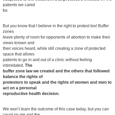
patients we cared
for.
But you know that I believe in the right to protest too! Buffer
zones
leave plenty of room for opponents of abortion to make their
views known and
their voices heard, while still creating a zone of protected
space that allows
patients to go in and out of a clinic without feeling
intimidated.
The
buffer zone law we created and the others that followed
balance the rights of
protestors to speak and the rights of women and men to
act on a personal
reproductive health decision.
We won’t learn the outcome of this case today, but you can
count on me and the