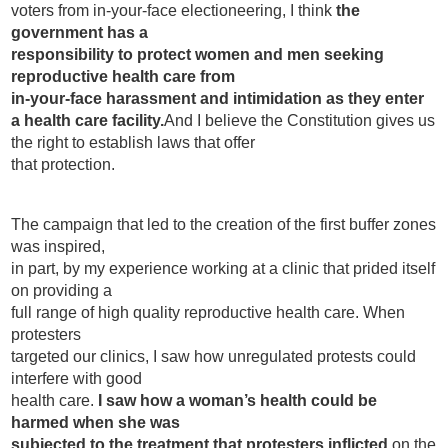
voters from in-your-face electioneering, I think
the
government has a
responsibility to protect women and men seeking
reproductive health care from
in-your-face harassment and intimidation as they enter
a health care facility.
And I believe the Constitution gives us
the right to establish laws that offer
that protection.
The campaign that led to the creation of the first buffer zones
was inspired,
in part, by my experience working at a clinic that prided itself
on providing a
full range of high quality reproductive health care. When
protesters
targeted our clinics, I saw how unregulated protests could
interfere with good
health care.
I saw how a woman’s health could be
harmed when she was
subjected to the treatment that protesters inflicted
on the