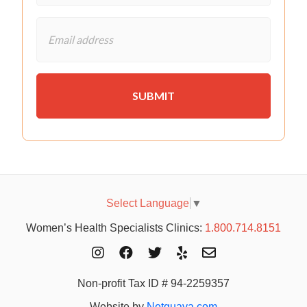
Select Language
▼
Women’s Health Specialists Clinics:
1.800.714.8151
Non-profit Tax ID # 94-2259357
Website by
Netguava.com