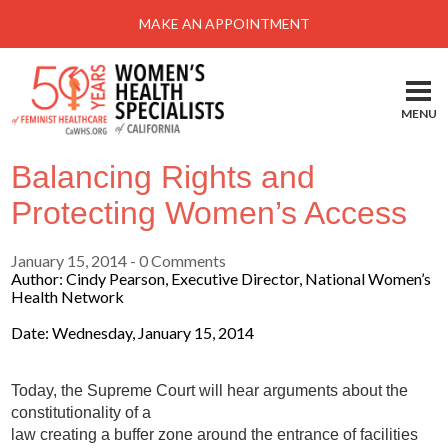
Menu
MAKE AN APPOINTMENT
Home
Locations-Schedule Your Appointment
MENU
Services
Balancing Rights and
About
Protecting Women’s Access
Health Information
January 15, 2014
- 0 Comments
Self Help
Author: Cindy Pearson, Executive Director, National Women’s
Health Network
Take Action
Date: Wednesday, January 15, 2014
Pay My Bill
News & Events
Today, the Supreme Court will hear arguments about the
constitutionality of a
Patient Portal
law creating a buffer zone around the entrance of facilities