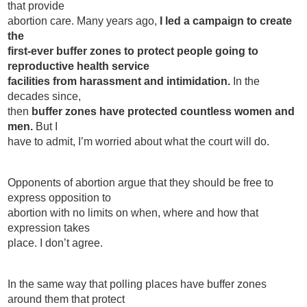
that provide
Contact
abortion care. Many years ago,
I led a campaign to create
Abortion Pill by Mail
the
first-ever buffer zones to protect people going to
Donate
reproductive health service
facilities from harassment and intimidation.
In the
Make an Appointment
decades since,
then
buffer zones have protected countless women and
Abortion
men.
But I
have to admit, I’m worried about what the court will do.
Opponents of abortion argue that they should be free to
express opposition to
abortion with no limits on when, where and how that
expression takes
place. I don’t agree.
In the same way that polling places have buffer zones
around them that protect