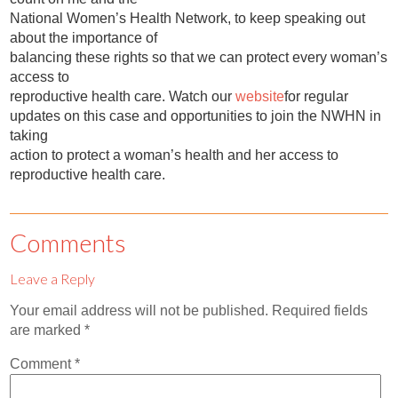
National Women’s Health Network, to keep speaking out
about the importance of
balancing these rights so that we can protect every woman’s
access to
reproductive health care. Watch our
website
for regular
updates on this case and opportunities to join the NWHN in
taking
action to protect a woman’s health and her access to
reproductive health care.
Comments
Leave a Reply
Your email address will not be published.
Required fields
are marked
*
Comment
*