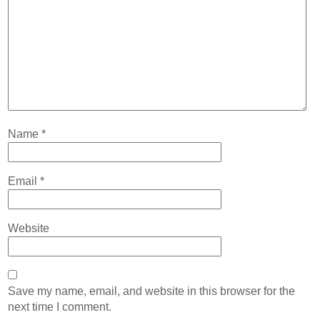
Name
*
Email
*
Website
Save my name, email, and website in this browser for the
next time I comment.