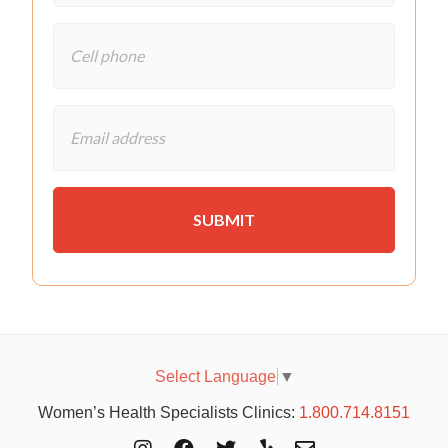
Select Language
▼
Women’s Health Specialists Clinics:
1.800.714.8151