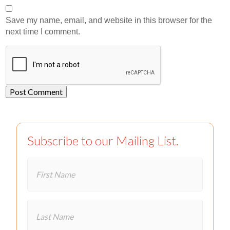
Save my name, email, and website in this browser for the
next time I comment.
Subscribe to our Mailing List.