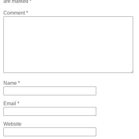
are marked
*
Contact
Comment
*
Abortion Pill by Mail
Donate
Make an Appointment
Abortion
Name
*
Email
*
Website