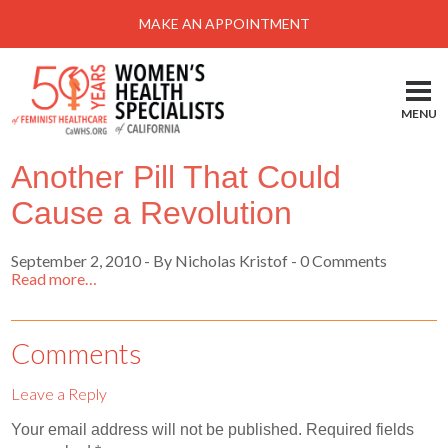
Menu
MAKE AN APPOINTMENT
Home
Locations-Schedule Your Appointment
MENU
Services
Another Pill That Could
About
Cause a Revolution
Health Information
September 2, 2010
-
By Nicholas Kristof
- 0 Comments
Self Help
Read more…
Take Action
Pay My Bill
Comments
News & Events
Leave a Reply
Patient Portal
Your email address will not be published.
Required fields