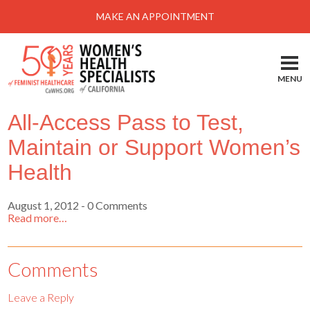
Menu
MAKE AN APPOINTMENT
Home
Locations-Schedule Your Appointment
MENU
Services
All-Access Pass to Test,
About
Maintain or Support Women’s
Health Information
Health
Self Help
August 1, 2012
- 0 Comments
Take Action
Read more…
Pay My Bill
News & Events
Comments
Patient Portal
Leave a Reply