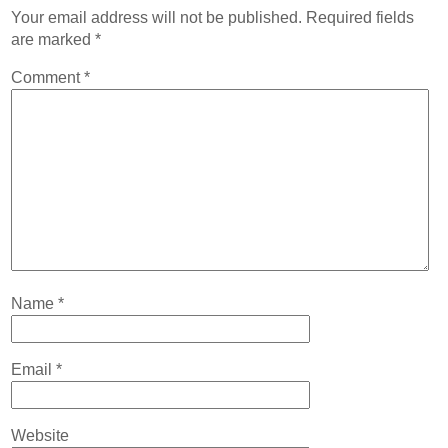
Contact
Your email address will not be published.
Required fields
are marked
*
Abortion Pill by Mail
Comment
*
Donate
Make an Appointment
Abortion
Name
*
Email
*
Website