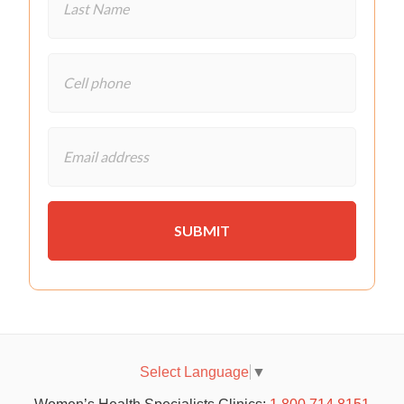
Select Language
▼