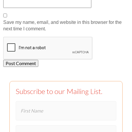
Save my name, email, and website in this browser for the
next time I comment.
Subscribe to our Mailing List.