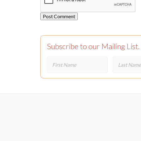
Subscribe to our Mailing List.