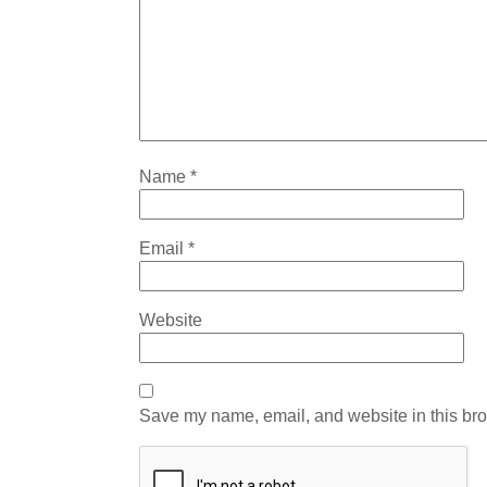
Name
*
Email
*
Website
Save my name, email, and website in this bro