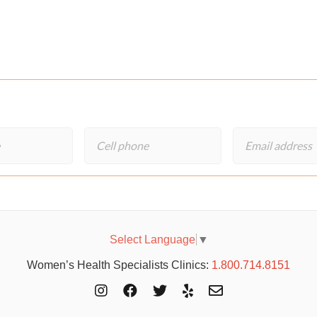
Select Language
▼
Women’s Health Specialists Clinics:
1.800.714.8151