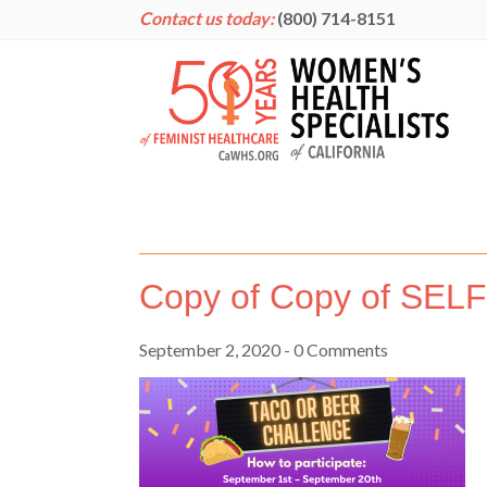
Contact us today:
(800) 714-8151
Copy of Copy of SEL
September 2, 2020
- 0 Comments