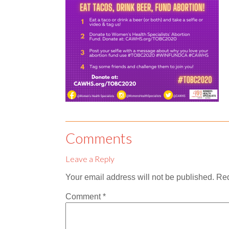
Comments
Leave a Reply
Your email address will not be published.
Req
Comment
*