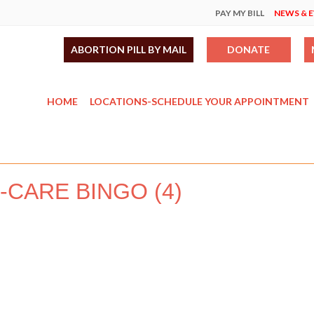
PAY MY BILL
NEWS & 
ABORTION PILL BY MAIL
DONATE
HOME
LOCATIONS-SCHEDULE YOUR APPOINTMENT
F-CARE BINGO (4)