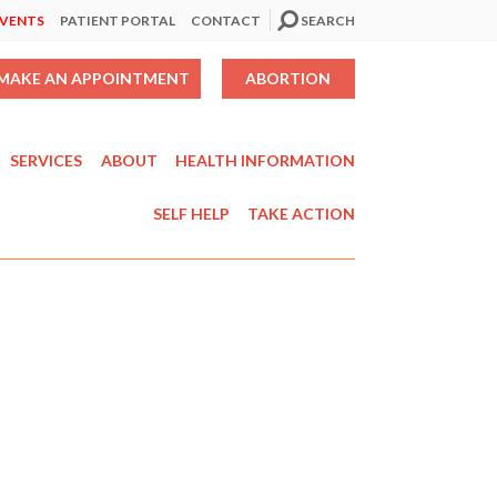
EVENTS
PATIENT PORTAL
CONTACT
SEARCH
MAKE AN APPOINTMENT
ABORTION
SERVICES
ABOUT
HEALTH INFORMATION
SELF HELP
TAKE ACTION