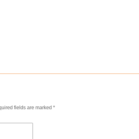
uired fields are marked
*