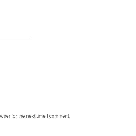
wser for the next time I comment.