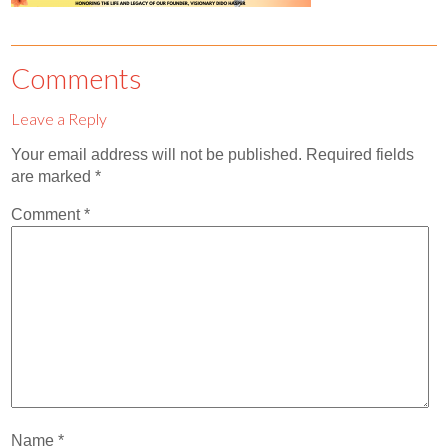
Contact
Abortion Pill by Mail
Comments
Donate
Leave a Reply
Make an Appointment
Your email address will not be published.
Required fields
Abortion
are marked
*
Comment
*
Name
*