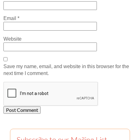
Email
*
Website
Save my name, email, and website in this browser for the
next time I comment.
Subscribe to our Mailing List.