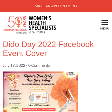
Menu
MAKE AN APPOINTMENT
Home
Locations-Schedule Your Appointment
MENU
Services
Dido Day 2022 Facebook
About
Event Cover
Health Information
July 18, 2022
- 0 Comments
Self Help
Take Action
Pay My Bill
News & Events
Patient Portal