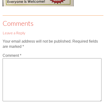
Con
Abor
Comments
Don
Mak
Leave a Reply
Abor
Your email address will not be published.
Required fields
are marked
*
Comment
*