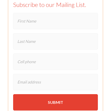
Subscribe to our Mailing List.