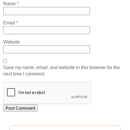
Name
*
Email
*
Website
Save my name, email, and website in this browser for the
next time I comment.