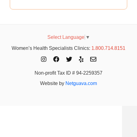
Select Language
▼
Women’s Health Specialists Clinics:
1.800.714.8151
Non-profit Tax ID # 94-2259357
Website by
Netguava.com