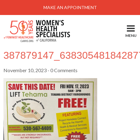
MAKE AN APPOINTMENT
Hom
Loca
MENU
Serv
387879147_63830548184287
Abo
Heal
November 10, 2023
- 0 Comments
Self
Take
Pay 
New
Pati