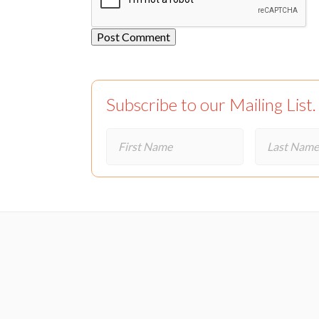
Subscribe to our Mailing List.