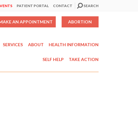
EVENTS
PATIENT PORTAL
CONTACT
SEARCH
MAKE AN APPOINTMENT
ABORTION
SERVICES
ABOUT
HEALTH INFORMATION
SELF HELP
TAKE ACTION