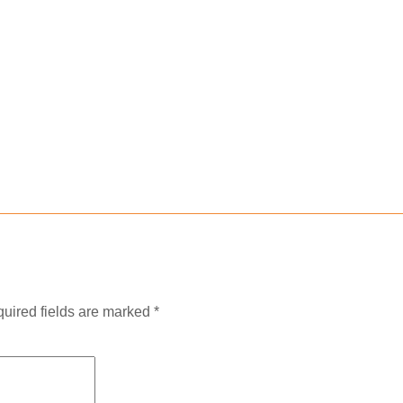
uired fields are marked
*