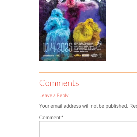
Comments
Leave a Reply
Your email address will not be published.
Req
Comment
*