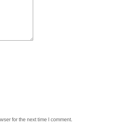
wser for the next time I comment.