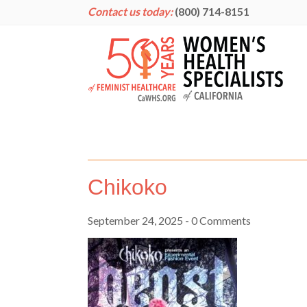
Contact us today:
(800) 714-8151
Chikoko
September 24, 2025
- 0 Comments