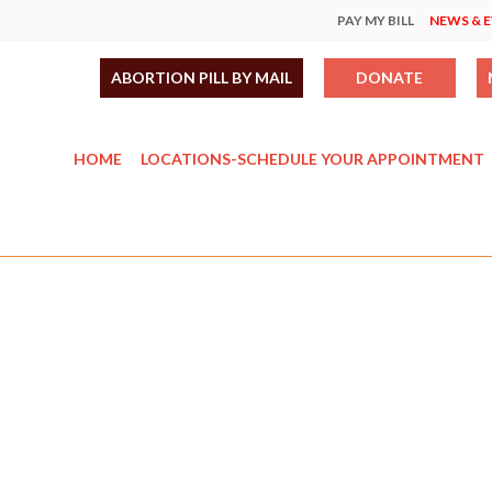
PAY MY BILL
NEWS & 
ABORTION PILL BY MAIL
DONATE
HOME
LOCATIONS-SCHEDULE YOUR APPOINTMENT