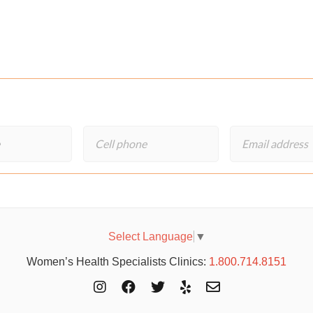
Select Language
▼
Women’s Health Specialists Clinics:
1.800.714.8151