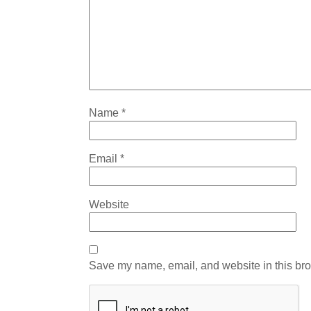
Name
*
Email
*
Website
Save my name, email, and website in this bro