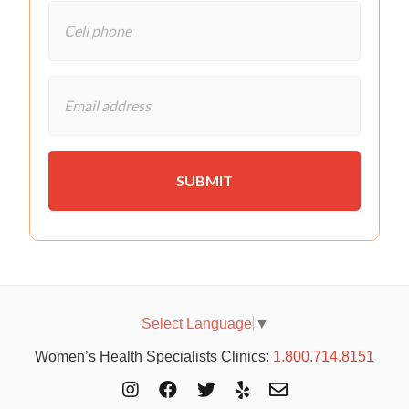
Select Language
▼
Women’s Health Specialists Clinics:
1.800.714.8151