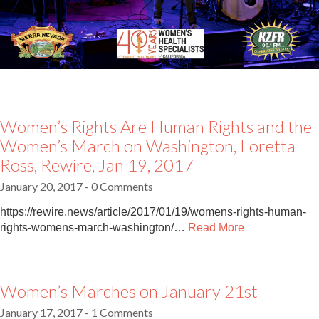
Women’s Rights Are Human Rights and the
Women’s March on Washington, Loretta
Ross, Rewire, Jan 19, 2017
January 20, 2017
- 0 Comments
https://rewire.news/article/2017/01/19/womens-rights-human-
rights-womens-march-washington/…
Read More
Women’s Marches on January 21st
January 17, 2017
- 1 Comments