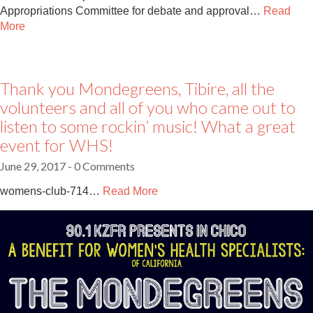
Appropriations Committee for debate and approval…
Read
More
Thank you Mondegreens, Tibire, all the
volunteers and all of you who came out to
listen to some rockin’ music! What a great
event for WHS!
June 29, 2017
- 0 Comments
womens-club-714…
Read More