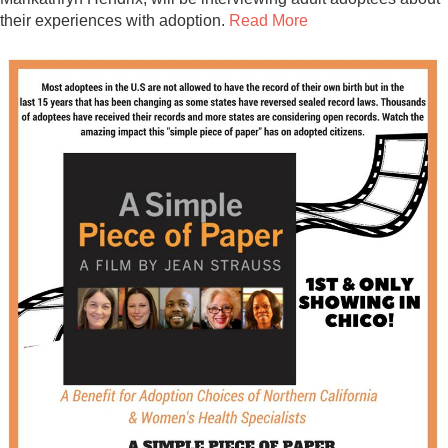
Contact
their experiences with adoption.
Read More
Abortion Pill by Mail
Donate
Make an Appointment
Abortion