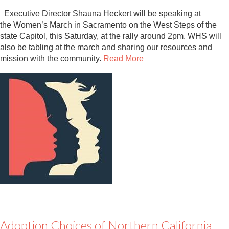
Executive Director Shauna Heckert will be speaking at
the Women’s March in Sacramento on the West Steps of the
state Capitol, this Saturday, at the rally around 2pm. WHS will
also be tabling at the march and sharing our resources and
mission with the community.
Read More
Adoption Choices of Northern California