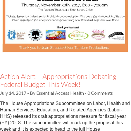
Action Alert – Appropriations Debating
Federal Budget This Week!
July 14, 2017
-
By Essential Access Health
- 0 Comments
The House Appropriations Subcommittee on Labor, Health and
Human Services, Education, and Related Agencies (Labor-
HHS) released its draft appropriations measure for fiscal year
(FY) 2018. The subcommittee will mark up the proposal this
week and it is expected to head to the full House