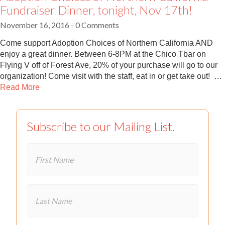
Fundraiser Dinner, tonight, Nov 17th!
November 16, 2016
- 0 Comments
Come support Adoption Choices of Northern California AND
enjoy a great dinner. Between 6-8PM at the Chico Tbar on
Flying V off of Forest Ave, 20% of your purchase will go to our
organization! Come visit with the staff, eat in or get take out! …
Read More
Subscribe to our Mailing List.