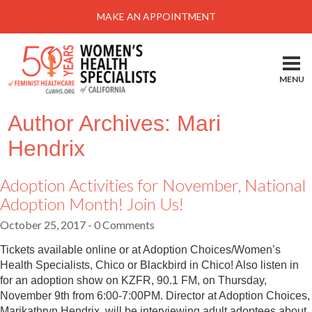
Menu
MAKE AN APPOINTMENT
Home
Locations-Schedule Your Appointment
MENU
Services
Author Archives: Mari
About
Hendrix
Health Information
Adoption Activities for November, National
Self Help
Adoption Month! Join Us!
Take Action
October 25, 2017
- 0 Comments
Pay My Bill
Tickets available online or at Adoption Choices/Women’s
News & Events
Health Specialists, Chico or Blackbird in Chico! Also listen in
for an adoption show on KZFR, 90.1 FM, on Thursday,
Patient Portal
November 9th from 6:00-7:00PM. Director at Adoption Choices,
Marikathryn Hendrix, will be interviewing adult adoptees about