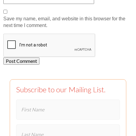
Save my name, email, and website in this browser for the
next time I comment.
Subscribe to our Mailing List.