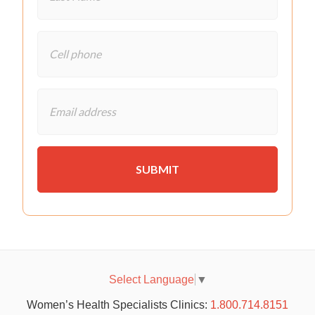
Select Language
▼
Women’s Health Specialists Clinics:
1.800.714.8151