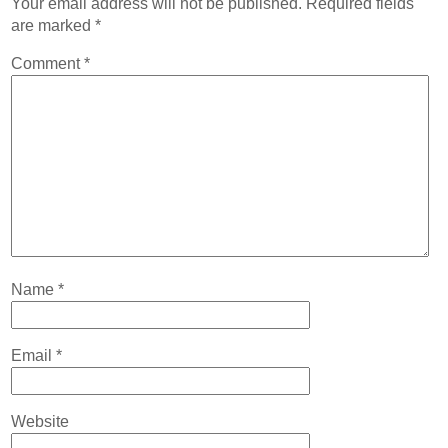
Your email address will not be published.
Required fields
Contact
are marked
*
Abortion Pill by Mail
Comment
*
Donate
Make an Appointment
Abortion
Name
*
Email
*
Website