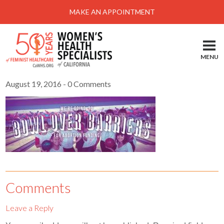
Menu
MAKE AN APPOINTMENT
Home
Locations-Schedule Your Appointment
MENU
Services
August 19, 2016
- 0 Comments
About
Health Information
Self Help
Take Action
Pay My Bill
Comments
News & Events
Leave a Reply
Patient Portal