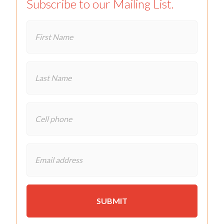
Subscribe to our Mailing List.