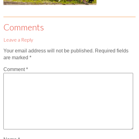
Contact
Abortion Pill by Mail
Comments
Donate
Leave a Reply
Make an Appointment
Your email address will not be published.
Required fields
Abortion
are marked
*
Comment
*