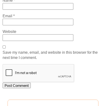
Name
*
Email
*
Website
Save my name, email, and website in this browser for the
next time I comment.