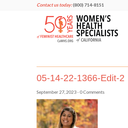
Contact us today:
(800) 714-8151
05-14-22-1366-Edit-2
September 27, 2023
- 0 Comments