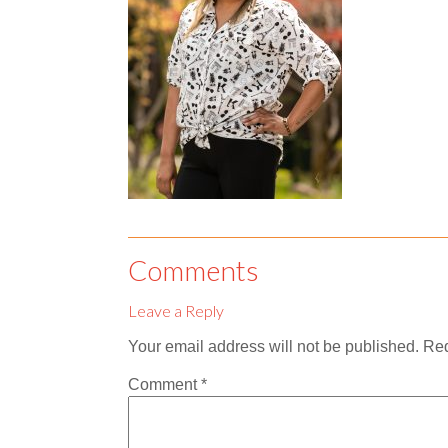
Comments
Leave a Reply
Your email address will not be published.
Req
Comment
*