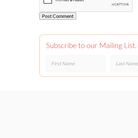
Subscribe to our Mailing List.