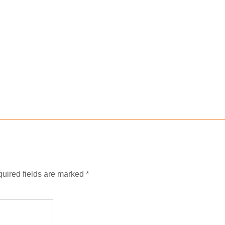
uired fields are marked
*