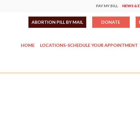
PAY MY BILL
NEWS & 
ABORTION PILL BY MAIL
DONATE
HOME
LOCATIONS-SCHEDULE YOUR APPOINTMENT