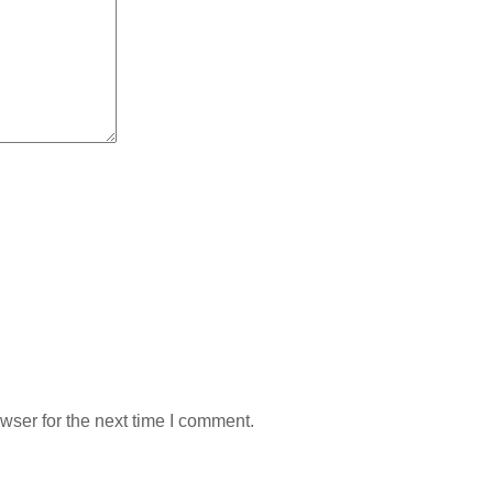
wser for the next time I comment.