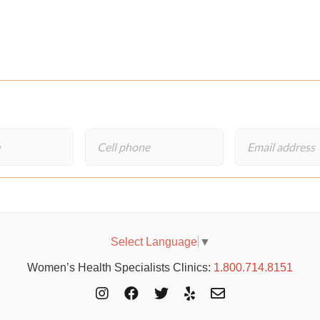
Select Language
▼
Women’s Health Specialists Clinics:
1.800.714.8151