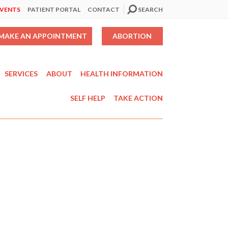
EVENTS
PATIENT PORTAL
CONTACT
SEARCH
MAKE AN APPOINTMENT
ABORTION
SERVICES
ABOUT
HEALTH INFORMATION
SELF HELP
TAKE ACTION