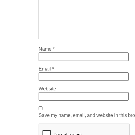
Name
*
Email
*
Website
Save my name, email, and website in this bro