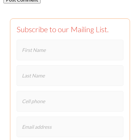
Subscribe to our Mailing List.