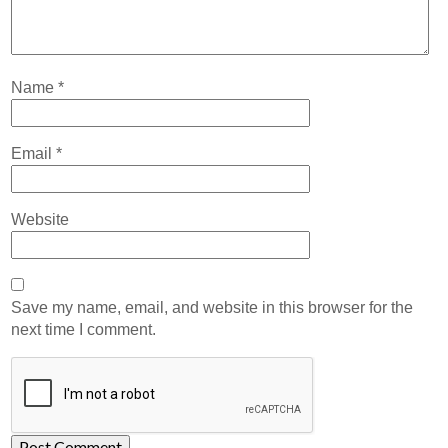
Name
*
Email
*
Website
Save my name, email, and website in this browser for the
next time I comment.