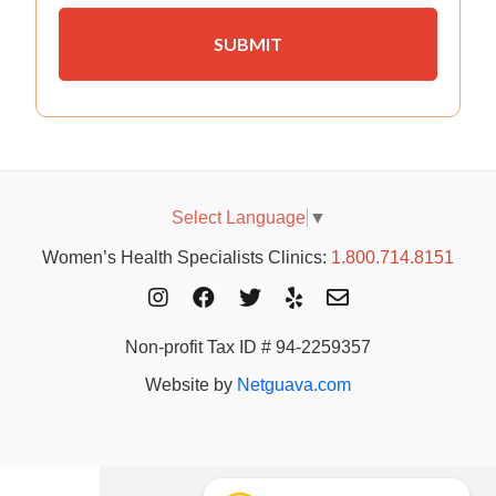
Select Language
▼
Women’s Health Specialists Clinics:
1.800.714.8151
Non-profit Tax ID # 94-2259357
Website by
Netguava.com