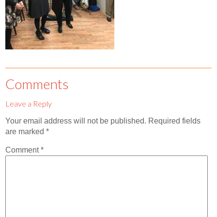
Contact
Abortion Pill by Mail
Donate
Make an Appointment
Comments
Abortion
Leave a Reply
Your email address will not be published.
Required fields
are marked
*
Comment
*