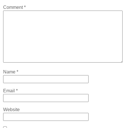
Contact
Comment
*
Abortion Pill by Mail
Donate
Make an Appointment
Abortion
Name
*
Email
*
Website