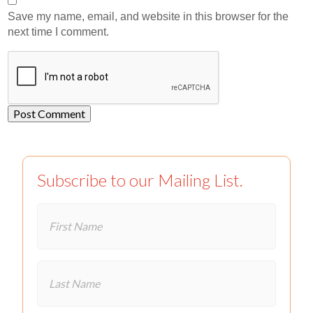
Save my name, email, and website in this browser for the
next time I comment.
Subscribe to our Mailing List.