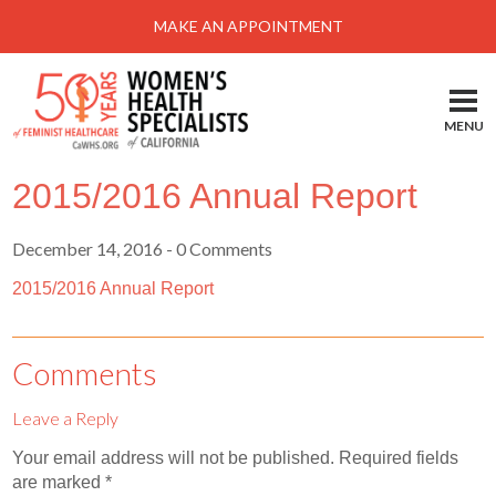
Menu
MAKE AN APPOINTMENT
Home
Locations-Schedule Your Appointment
MENU
Services
2015/2016 Annual Report
About
Health Information
December 14, 2016
- 0 Comments
Self Help
2015/2016 Annual Report
Take Action
Comments
Pay My Bill
Leave a Reply
News & Events
Your email address will not be published.
Required fields
Patient Portal
are marked
*