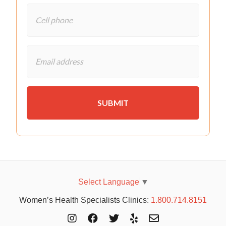
Select Language
▼
Women’s Health Specialists Clinics:
1.800.714.8151